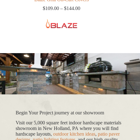
Price
$
109.00
–
$
144.00
range:
$109.00
through
$144.00
Begin Your Project journey at our showroom
Visit our 5,000 square feet indoor hardscape materials
showroom in New Holland, PA where you will find
hardscape layouts,
outdoor kitchen ideas
,
patio paver
designs
,
patio lighting features
, and our high-quality