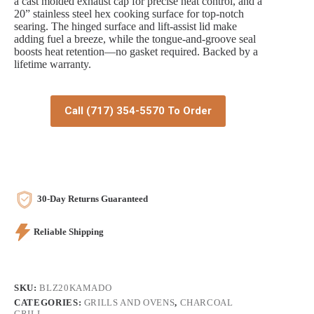
a cast molded exhaust cap for precise heat control, and a
20” stainless steel hex cooking surface for top-notch
searing. The hinged surface and lift-assist lid make
adding fuel a breeze, while the tongue-and-groove seal
boosts heat retention—no gasket required. Backed by a
lifetime warranty.
Call (717) 354-5570 To Order
30-Day Returns Guaranteed
Reliable Shipping
SKU:
BLZ20KAMADO
CATEGORIES:
GRILLS AND OVENS
,
CHARCOAL
GRILL