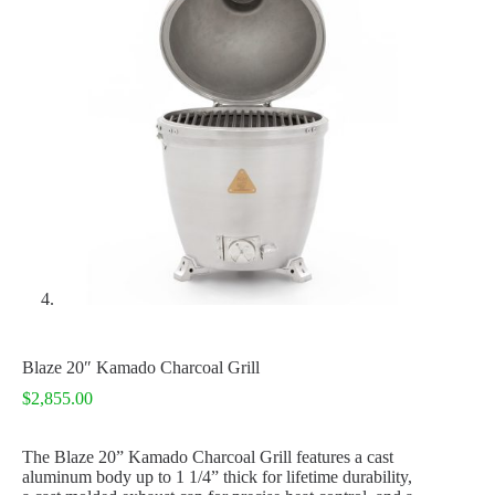
Blaze 20″ Kamado Charcoal Grill
$
2,855.00
The Blaze 20” Kamado Charcoal Grill features a cast
aluminum body up to 1 1/4” thick for lifetime durability,