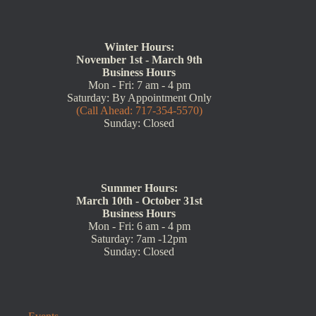
Winter Hours:
November 1st - March 9th
Business Hours
Mon - Fri: 7 am - 4 pm
Saturday: By Appointment Only
(Call Ahead: 717-354-5570)
Sunday: Closed
Summer Hours:
March 10th - October 31st
Business Hours
Mon - Fri: 6 am - 4 pm
Saturday: 7am -12pm
Sunday: Closed