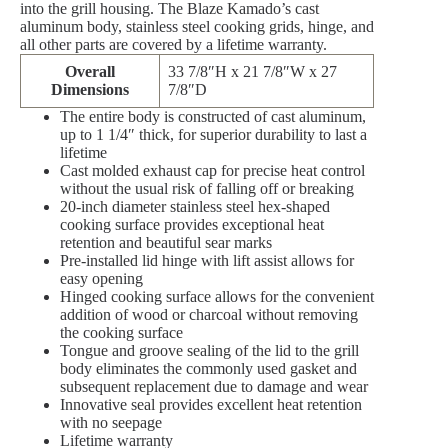
into the grill housing. The Blaze Kamado’s cast
aluminum body, stainless steel cooking grids, hinge, and
all other parts are covered by a lifetime warranty.
Overall
33 7/8″H x 21 7/8″W x 27
Dimensions
7/8″D
The entire body is constructed of cast aluminum,
up to 1 1/4″ thick, for superior durability to last a
lifetime
Cast molded exhaust cap for precise heat control
without the usual risk of falling off or breaking
20-inch diameter stainless steel hex-shaped
cooking surface provides exceptional heat
retention and beautiful sear marks
Pre-installed lid hinge with lift assist allows for
easy opening
Hinged cooking surface allows for the convenient
addition of wood or charcoal without removing
the cooking surface
Tongue and groove sealing of the lid to the grill
body eliminates the commonly used gasket and
subsequent replacement due to damage and wear
Innovative seal provides excellent heat retention
with no seepage
Lifetime warranty