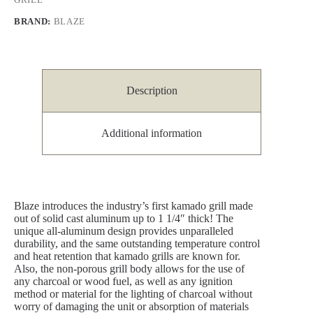
BRAND:
BLAZE
Description
Additional information
Blaze introduces the industry’s first kamado grill made
out of solid cast aluminum up to 1 1/4″ thick! The
unique all-aluminum design provides unparalleled
durability, and the same outstanding temperature control
and heat retention that kamado grills are known for.
Also, the non-porous grill body allows for the use of
any charcoal or wood fuel, as well as any ignition
method or material for the lighting of charcoal without
worry of damaging the unit or absorption of materials