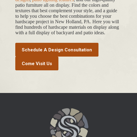
patio furniture all on display. Find the colors and
textures that best complement your style, and a guide
to help you choose the best combinations for your
hardscape project in New Holland, PA. Here you will
find hundreds of hardscape materials on display along
with a full display of backyard and patio ideas.
Schedule A Design Consultation
Come Visit Us