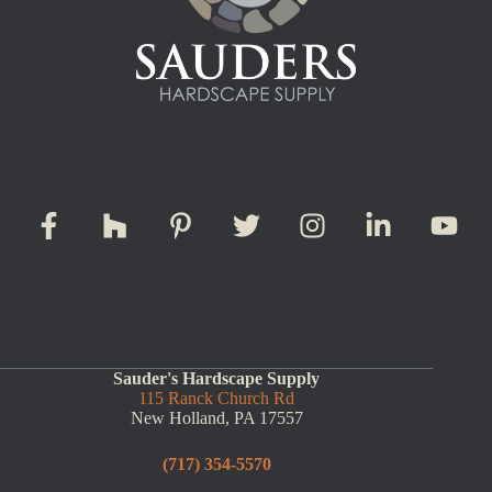
Sauder's Hardscape Supply
115 Ranck Church Rd
New Holland, PA 17557
(717) 354-5570