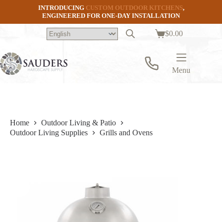
Skip
INTRODUCING
CUSTOM OUTDOOR KITCHENS
,
to
ENGINEERED FOR ONE-DAY INSTALLATION
content
$
0.00
Shopping
cart
Menu
Home
Outdoor Living & Patio
Outdoor Living Supplies
Grills and Ovens