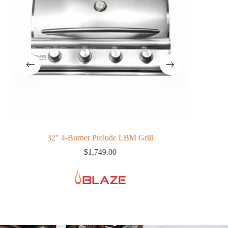
32″ 4-Burner Prelude LBM Grill
$
1,749.00