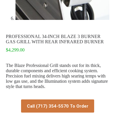
PROFESSIONAL 34-INCH BLAZE 3 BURNER
GAS GRILL WITH REAR INFRARED BURNER
$
4,299.00
The Blaze Professional Grill stands out for its thick,
durable components and efficient cooking system.
Precision fuel mixing delivers high searing temps with
low gas use, and the Illumination system adds signature
style that turns heads.
Call (717) 354-5570 To Order