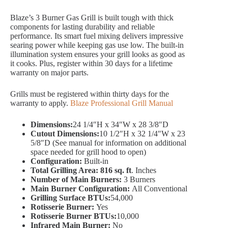
Blaze’s 3 Burner Gas Grill is built tough with thick
components for lasting durability and reliable
performance. Its smart fuel mixing delivers impressive
searing power while keeping gas use low. The built-in
illumination system ensures your grill looks as good as
it cooks. Plus, register within 30 days for a lifetime
warranty on major parts.
Grills must be registered within thirty days for the
warranty to apply.
Blaze Professional Grill Manual
Dimensions:
24 1/4″H x 34″W x 28 3/8″D
Cutout Dimensions:
10 1/2″H x 32 1/4″W x 23
5/8″D (See manual for information on additional
space needed for grill hood to open)
Configuration:
Built-in
Total Grilling Area: 816 sq. ft
. Inches
Number of Main Burners:
3 Burners
Main Burner Configuration:
All Conventional
Grilling Surface BTUs:
54,000
Rotisserie Burner:
Yes
Rotisserie Burner BTUs:
10,000
Infrared Main Burner:
No