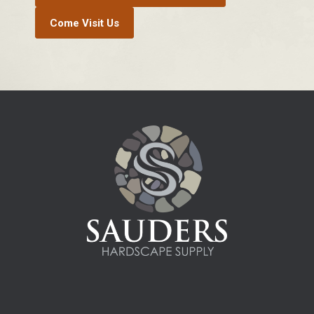
Come Visit Us