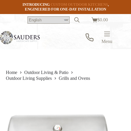
Skip
INTRODUCING
CUSTOM OUTDOOR KITCHENS
,
to
ENGINEERED FOR ONE-DAY INSTALLATION
content
$
0.00
Shopping
cart
Menu
Home
Outdoor Living & Patio
Outdoor Living Supplies
Grills and Ovens