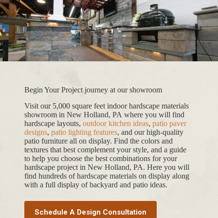
Begin Your Project journey at our showroom
Visit our 5,000 square feet indoor hardscape materials
showroom in New Holland, PA where you will find
hardscape layouts,
outdoor kitchen ideas
,
patio paver
designs
,
patio lighting features
, and our high-quality
patio furniture all on display. Find the colors and
textures that best complement your style, and a guide
to help you choose the best combinations for your
hardscape project in New Holland, PA. Here you will
find hundreds of hardscape materials on display along
with a full display of backyard and patio ideas.
Schedule A Design Consultation