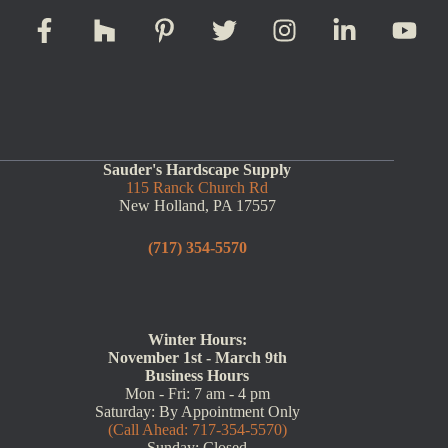
Sauder's Hardscape Supply
115 Ranck Church Rd
New Holland, PA 17557
(717) 354-5570
Winter Hours:
November 1st - March 9th
Business Hours
Mon - Fri: 7 am - 4 pm
Saturday: By Appointment Only
(Call Ahead: 717-354-5570)
Sunday: Closed