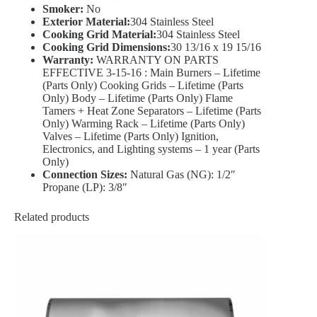
Smoker:
No
Exterior Material:
304 Stainless Steel
Cooking Grid Material:
304 Stainless Steel
Cooking Grid Dimensions:
30 13/16 x 19 15/16
Warranty:
WARRANTY ON PARTS
EFFECTIVE 3-15-16 : Main Burners – Lifetime
(Parts Only) Cooking Grids – Lifetime (Parts
Only) Body – Lifetime (Parts Only) Flame
Tamers + Heat Zone Separators – Lifetime (Parts
Only) Warming Rack – Lifetime (Parts Only)
Valves – Lifetime (Parts Only) Ignition,
Electronics, and Lighting systems – 1 year (Parts
Only)
Connection Sizes:
Natural Gas (NG): 1/2″
Propane (LP): 3/8″
Related products