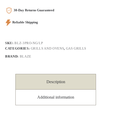
30-Day Returns Guaranteed
Reliable Shipping
SKU:
BLZ-3PRO-NG/LP
CATEGORIES:
GRILLS AND OVENS
,
GAS GRILLS
BRAND:
BLAZE
Description
Additional information