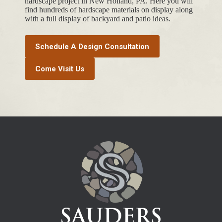
hardscape project in New Holland, PA. Here you will
find hundreds of hardscape materials on display along
with a full display of backyard and patio ideas.
Schedule A Design Consultation
Come Visit Us