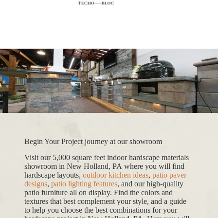
Begin Your Project journey at our showroom
Visit our 5,000 square feet indoor hardscape materials
showroom in New Holland, PA where you will find
hardscape layouts,
outdoor kitchen ideas
,
patio paver
designs
,
patio lighting features
, and our high-quality
patio furniture all on display. Find the colors and
textures that best complement your style, and a guide
to help you choose the best combinations for your