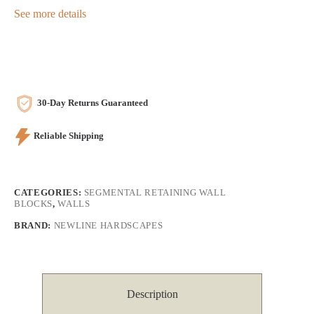
See more details
30-Day Returns Guaranteed
Reliable Shipping
CATEGORIES:
SEGMENTAL RETAINING WALL
BLOCKS
,
WALLS
BRAND:
NEWLINE HARDSCAPES
Description