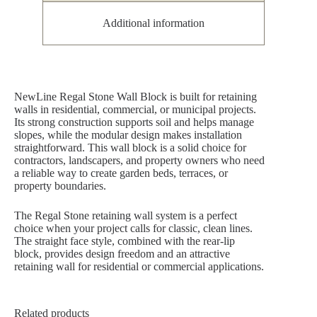
Additional information
NewLine Regal Stone Wall Block is built for retaining
walls in residential, commercial, or municipal projects.
Its strong construction supports soil and helps manage
slopes, while the modular design makes installation
straightforward. This wall block is a solid choice for
contractors, landscapers, and property owners who need
a reliable way to create garden beds, terraces, or
property boundaries.
The Regal Stone retaining wall system is a perfect
choice when your project calls for classic, clean lines.
The straight face style, combined with the rear-lip
block, provides design freedom and an attractive
retaining wall for residential or commercial applications.
Related products