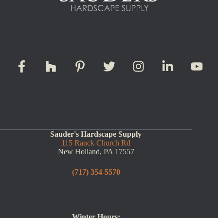
Sauder's Hardscape Supply
115 Ranck Church Rd
New Holland, PA 17557
(717) 354-5570
Winter Hours: