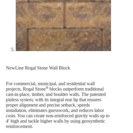
NewLine Regal Stone Wall Block
For commercial, municipal, and residential wall
®
projects, Regal Stone
blocks outperform traditional
cast-in-place, timber, and boulder walls. The patented
pinless system, with its integral rear lip that ensures
proper alignment and precise setback, speeds
installation, eliminates guesswork, and reduces labor
costs. You can create non-reinforced gravity walls up to
4′ high and tackle higher walls by using geosynthetic
reinforcement.