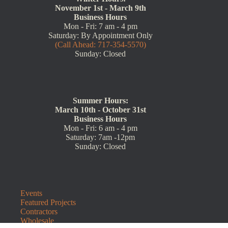
November 1st - March 9th
Business Hours
Mon - Fri: 7 am - 4 pm
Saturday: By Appointment Only
(Call Ahead: 717-354-5570)
Sunday: Closed
Summer Hours:
March 10th - October 31st
Business Hours
Mon - Fri: 6 am - 4 pm
Saturday: 7am -12pm
Sunday: Closed
Events
Featured Projects
Contractors
Wholesale