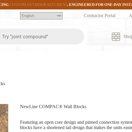
CING
CUSTOM OUTDOOR KITCHENS
, ENGINEERED FOR ONE-DAY INS
Contractor Portal
A
ts
Sho
cks
NewLine COMPAC® Wall Blocks
Featuring an open core design and pinned connection syst
blocks have a shortened tail design that makes the units easier