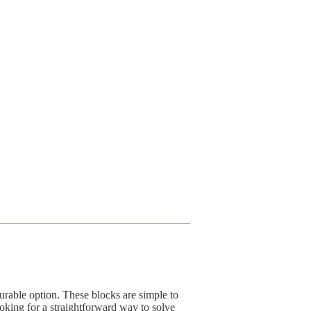
rable option. These blocks are simple to
ooking for a straightforward way to solve