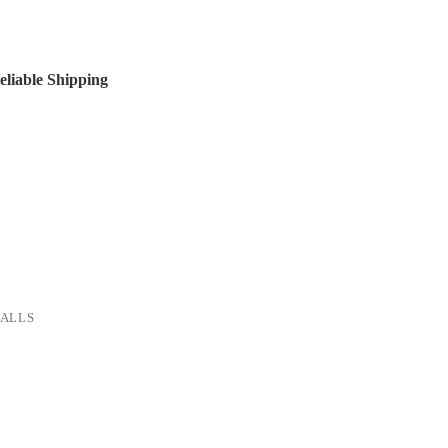
liable Shipping
ALLS