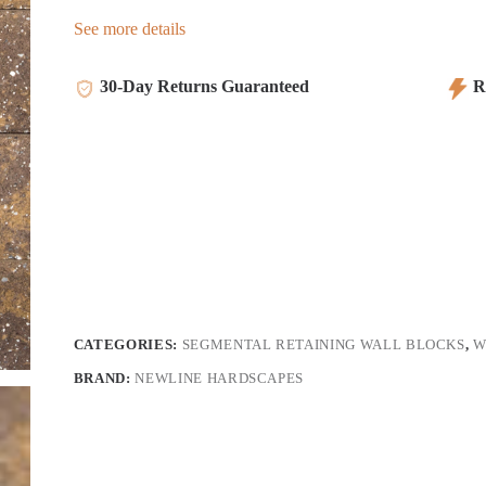
See more details
30-Day Returns Guaranteed
Re
CATEGORIES:
SEGMENTAL RETAINING WALL BLOCKS
,
W
BRAND:
NEWLINE HARDSCAPES