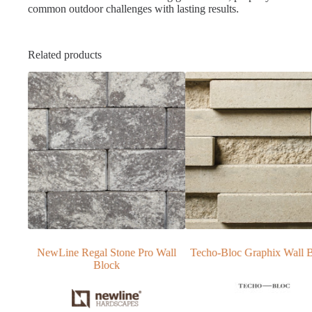
common outdoor challenges with lasting results.
Related products
one Pro Wall
Techo-Bloc Graphix Wall Blocks
NewLine Stonegat