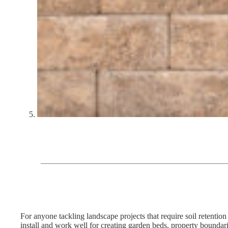
For anyone tackling landscape projects that require soil retent
install and work well for creating garden beds, property boundar