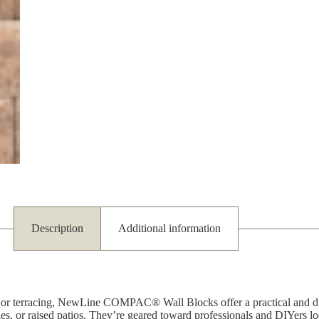
Description
Additional information
ion or terracing, NewLine COMPAC® Wall Blocks offer a practical and du
ies, or raised patios. They’re geared toward professionals and DIYers l