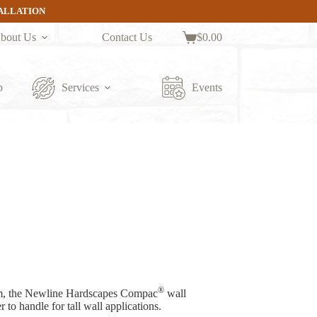
TALLATION
bout Us
Contact Us
$
0.00
Shopping
cart
p
Services
Events
®
em, the Newline Hardscapes Compac
wall
 to handle for tall wall applications.