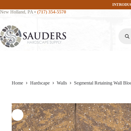
Skip
INTRODU
to
New Holland, PA
•
(717) 354-5570
content
Produc
search
Home
Hardscape
Walls
Segmental Retaining Wall Blo