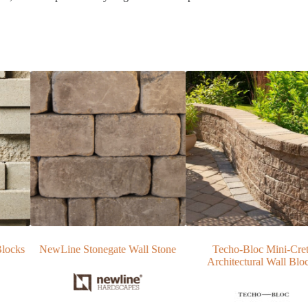
e Wall Stone
Techo-Bloc Mini-Creta
EP Henry Diamo
Architectural Wall Blocks