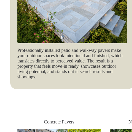
Professionally installed patio and walkway pavers make
your outdoor spaces look intentional and finished, which
translates directly to perceived value. The result is a
property that feels move‑in ready, showcases outdoor
living potential, and stands out in search results and
showings.
Concrete Pavers
N