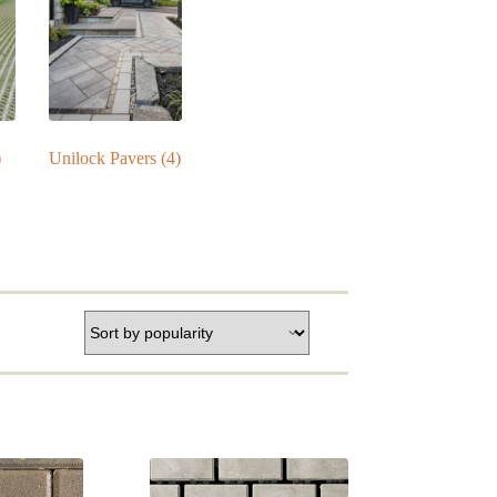
)
Unilock Pavers
(4)