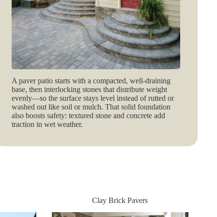
A paver patio starts with a compacted, well‑draining
base, then interlocking stones that distribute weight
evenly—so the surface stays level instead of rutted or
washed out like soil or mulch. That solid foundation
also boosts safety: textured stone and concrete add
traction in wet weather.
Clay Brick Pavers