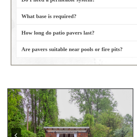
What base is required?
How long do patio pavers last?
Are pavers suitable near pools or fire pits?