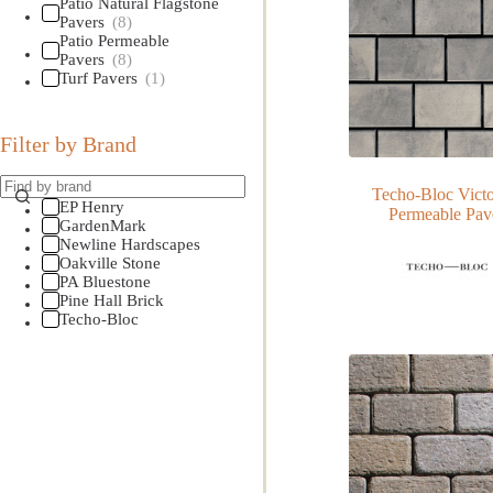
Patio Natural Flagstone
Pavers
(8)
Patio Permeable
Pavers
(8)
Turf Pavers
(1)
Filter by Brand
Techo-Bloc Victo
EP Henry
Permeable Pav
GardenMark
Newline Hardscapes
Oakville Stone
PA Bluestone
Pine Hall Brick
Techo-Bloc