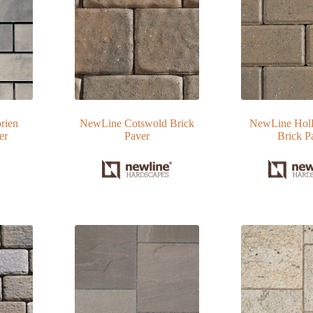
rien
NewLine Cotswold Brick
NewLine Holl
er
Paver
Brick P