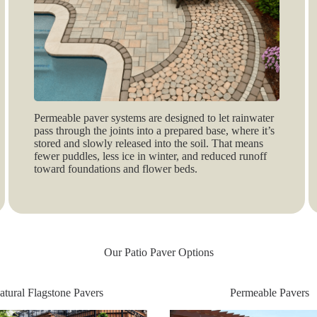
Permeable paver systems are designed to let rainwater
pass through the joints into a prepared base, where it’s
stored and slowly released into the soil. That means
fewer puddles, less ice in winter, and reduced runoff
toward foundations and flower beds.
Our Patio Paver Options
atural Flagstone Pavers
Permeable Pavers