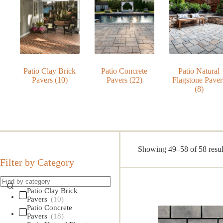
Patio Clay Brick
Patio Concrete
Patio Natural
Pavers
(10)
Pavers
(22)
Flagstone Paver
(8)
Showing 49–58 of 58 resul
Filter by Category
Patio Clay Brick
Pavers
(10)
Patio Concrete
Pavers
(18)