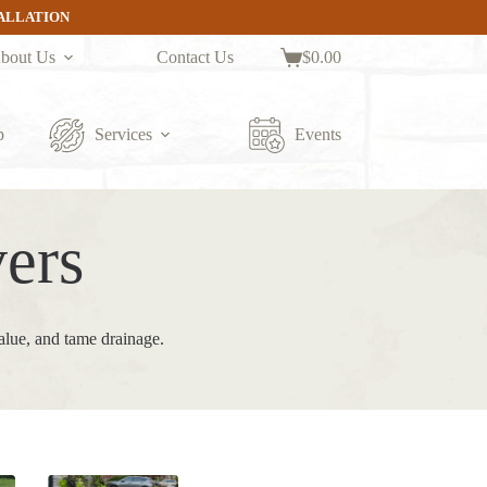
TALLATION
bout Us
Contact Us
$
0.00
Shopping
cart
p
Services
Events
ers
alue, and tame drainage.