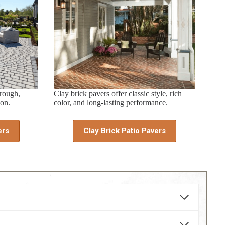
hrough,
Clay brick pavers offer classic style, rich
ion.
color, and long-lasting performance.
ers
Clay Brick Patio Pavers