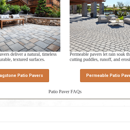
vers deliver a natural, timeless
Permeable pavers let rain soak t
rable, textured surfaces.
cutting puddles, runoff, and eros
lagstone Patio Pavers
Permeable Patio Pav
Patio Paver FAQs