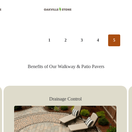
1
2
3
4
5
Benefits of Our Walkway & Patio Pavers
Drainage Control