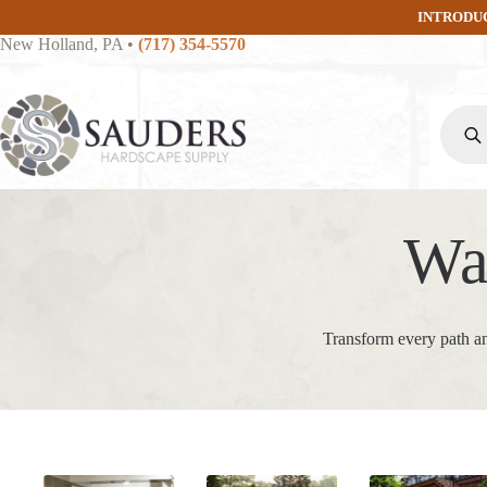
Skip
INTRODU
to
New Holland, PA
•
(717) 354-5570
content
Produc
search
Wa
Transform every path an