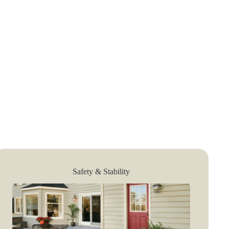
Safety & Stability