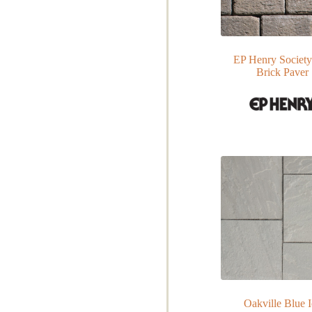
EP Henry Society
Brick Paver
Oakville Blue 