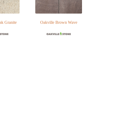
ak Granite
Oakville Brown Wave