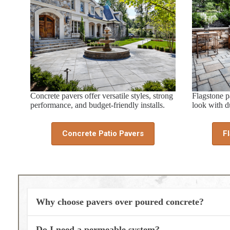
Concrete pavers offer versatile styles, strong
Flagstone pa
performance, and budget-friendly installs.
look with du
Concrete Patio Pavers
F
Why choose pavers over poured concrete?
Do I need a permeable system?