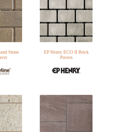
and Stone
EP Henry ECO II Brick
aver
Pavers