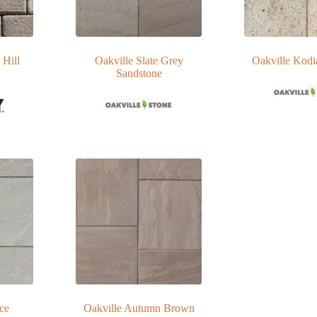
 Hill
Oakville Slate Grey
Oakville Kodi
Sandstone
Ice
Oakville Autumn Brown