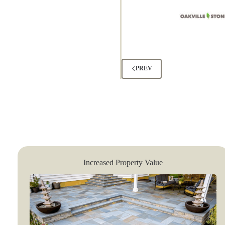
PREV
Increased Property Value