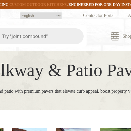
CING
CUSTOM OUTDOOR KITCHENS
, ENGINEERED FOR ONE-DAY INS
Contractor Portal
A
ts
Sho
lkway & Patio Pav
d patio with premium pavers that elevate curb appeal, boost property v