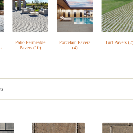
Patio Permeable
Porcelain Pavers
Turf Pavers
(2
s
Pavers
(10)
(4)
Sorted
ts
by
popularity