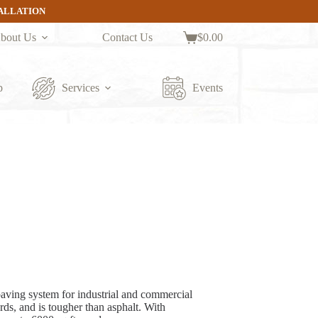
TALLATION
bout Us
Contact Us
$
0.00
Shopping
cart
p
Services
Events
aving system for industrial and commercial
ds, and is tougher than asphalt. With