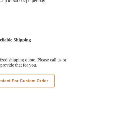
t—up to 6000 sq ft per day.
liable Shipping
zed shipping quote. Please call us or
provide that for you.
ntact For Custom Order