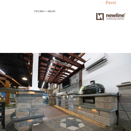
Paver