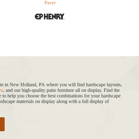
Paver
oom in New Holland, PA where you will find hardscape layouts,
es
, and our high-quality patio furniture all on display. Find the
de to help you choose the best combinations for your hardscape
dscape materials on display along with a full display of