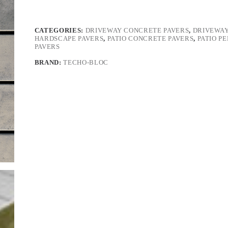
CATEGORIES:
DRIVEWAY CONCRETE PAVERS
,
DRIVEWAY
HARDSCAPE PAVERS
,
PATIO CONCRETE PAVERS
,
PATIO P
PAVERS
BRAND:
TECHO-BLOC