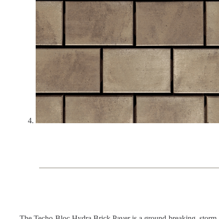
The Techo-Bloc Hydra Brick Paver is a ground-breaking, storm-wat