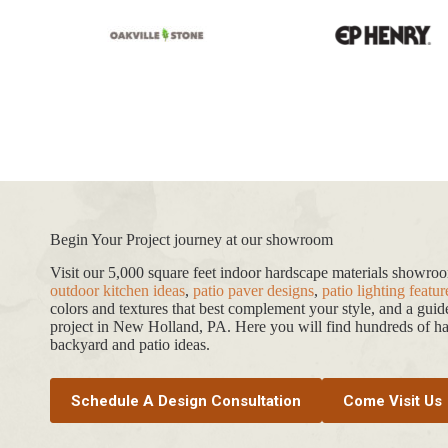
Paver
Begin Your Project journey at our showroom
Visit our 5,000 square feet indoor hardscape materials showr
outdoor kitchen ideas
,
patio paver designs
,
patio lighting featur
colors and textures that best complement your style, and a gui
project in New Holland, PA. Here you will find hundreds of har
backyard and patio ideas.
Schedule A Design Consultation
Come Visit Us