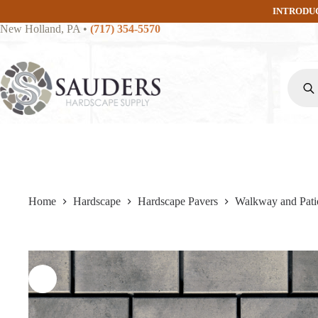
Skip
INTRODU
to
New Holland, PA
•
(717) 354-5570
content
Produc
search
Home
Hardscape
Hardscape Pavers
Walkway and Pati