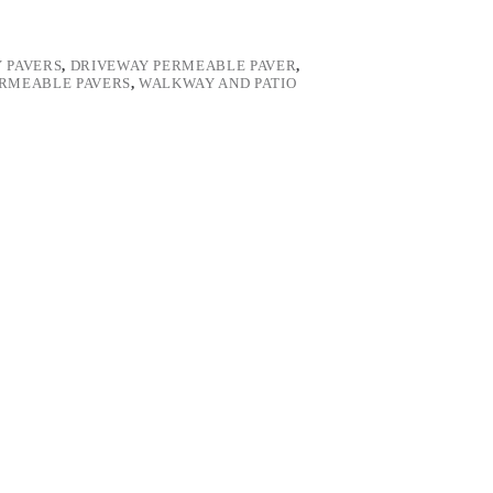
 PAVERS
,
DRIVEWAY PERMEABLE PAVER
,
ERMEABLE PAVERS
,
WALKWAY AND PATIO