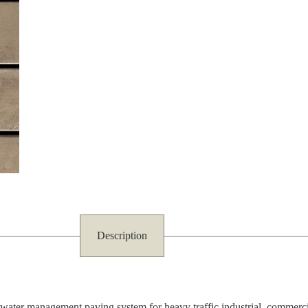
Description
er management paving system for heavy traffic industrial, commercial a