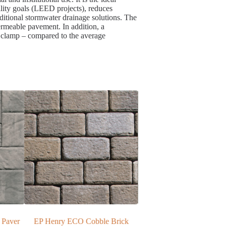
lity goals (LEED projects), reduces
ditional stormwater drainage solutions. The
permeable pavement. In addition, a
r clamp – compared to the average
 Brick
Oakville Thermal Bluestone
EP Henry ECO Bristol 