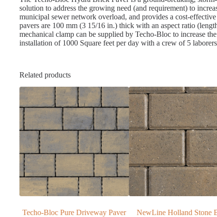
solution to address the growing need (and requirement) to incre
municipal sewer network overload, and provides a cost-effective 
pavers are 100 mm (3 15/16 in.) thick with an aspect ratio (lengt
mechanical clamp can be supplied by Techo-Bloc to increase the 
installation of 1000 Square feet per day with a crew of 5 laborers.
Related products
y Paver
NewLine Holland Stone Brick
Oakville Blue Ic