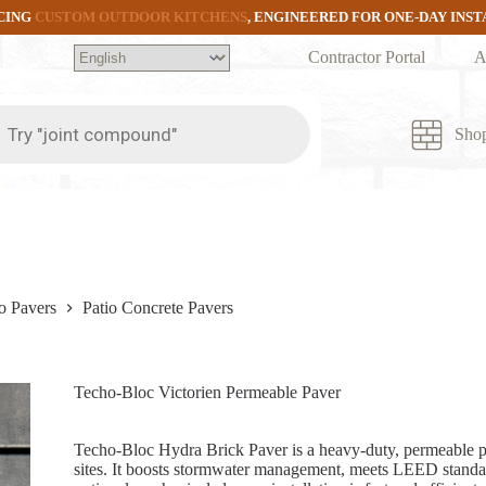
CING
CUSTOM OUTDOOR KITCHENS
, ENGINEERED FOR ONE-DAY INS
Contractor Portal
A
ts
Sho
o Pavers
Patio Concrete Pavers
Techo-Bloc Victorien Permeable Paver
Techo-Bloc Hydra Brick Paver is a heavy-duty, permeable p
sites. It boosts stormwater management, meets LEED standar