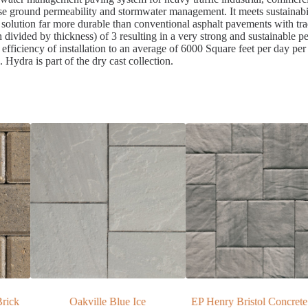
ase ground permeability and stormwater management. It meets sustainabi
solution far more durable than conventional asphalt pavements with tra
h divided by thickness) of 3 resulting in a very strong and sustainable 
efficiency of installation to an average of 6000 Square feet per day pe
 Hydra is part of the dry cast collection.
e
EP Henry Bristol Concrete Paver
EP Henry ECO Cobble