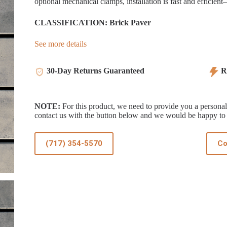
optional mechanical clamps, installation is fast and efficien
CLASSIFICATION: Brick Paver
See more details
30-Day Returns Guaranteed
Re
NOTE:
For this product, we need to provide you a personali
contact us with the button below and we would be happy to 
(717) 354-5570
Co