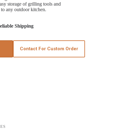
sy storage of grilling tools and
 to any outdoor kitchen.
liable Shipping
Contact For Custom Order
IES