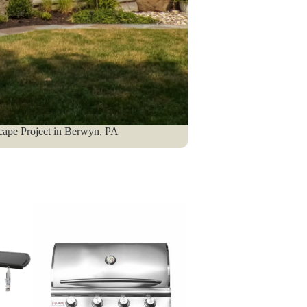
cape Project in Berwyn, PA