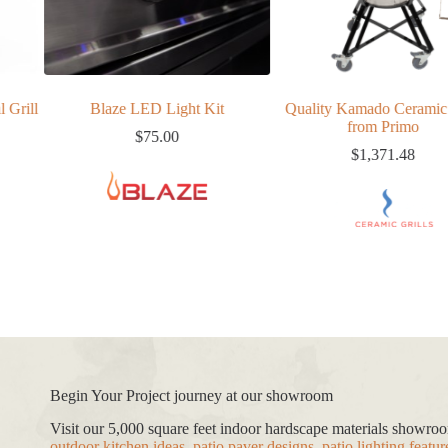
Blaze LED Light Kit
Quality Kamado Ceramic Grill
32″ 4
from Primo
$
75.00
$
1,371.48
Begin Your Project journey at our showroom
Visit our 5,000 square feet indoor hardscape materials showr
outdoor kitchen ideas
,
patio paver designs
,
patio lighting featur