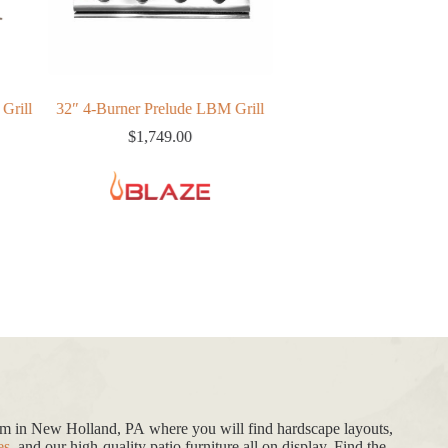
-Burner Prelude LBM Grill
Blaze Grill Cart For 40″
B
Traditional/LTE Gas Grills
$
1,749.00
$
799.00
oom in New Holland, PA where you will find hardscape layouts,
es
, and our high-quality patio furniture all on display. Find the