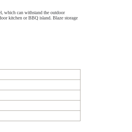
el, which can withstand the outdoor
tdoor kitchen or BBQ island. Blaze storage