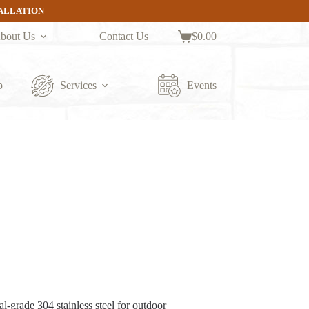
TALLATION
bout Us
Contact Us
$
0.00
Shopping
cart
p
Services
Events
-grade 304 stainless steel for outdoor