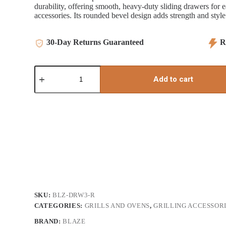
durability, offering smooth, heavy-duty sliding drawers for ea
accessories. Its rounded bevel design adds strength and style
30-Day Returns Guaranteed
Re
16"
Blaze
Add to cart
Triple
Access
Drawer
quantity
SKU:
BLZ-DRW3-R
CATEGORIES:
GRILLS AND OVENS
,
GRILLING ACCESSOR
BRAND:
BLAZE