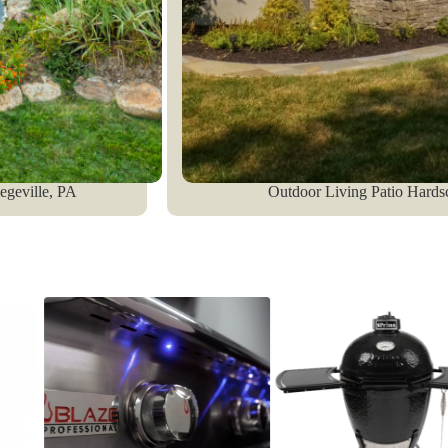
legeville, PA
Outdoor Living Patio Hards