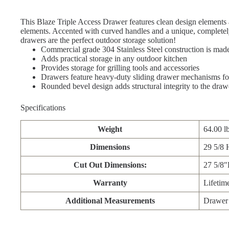
This Blaze Triple Access Drawer features clean design elements 
elements. Accented with curved handles and a unique, completely
drawers are the perfect outdoor storage solution!
Commercial grade 304 Stainless Steel construction is mad
Adds practical storage in any outdoor kitchen
Provides storage for grilling tools and accessories
Drawers feature heavy-duty sliding drawer mechanisms fo
Rounded bevel design adds structural integrity to the draw
Specifications
Weight
64.00 l
Dimensions
29 5/8 
Cut Out Dimensions:
27 5/8
Warranty
Lifetim
Additional Measurements
Drawer 