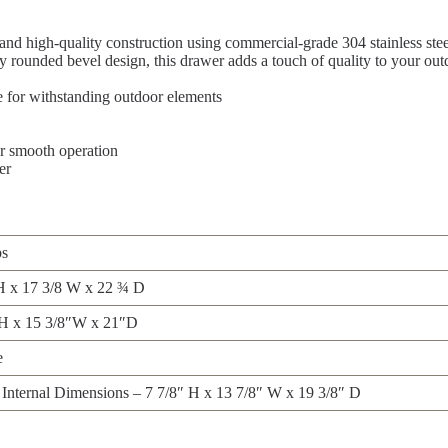
and high-quality construction using commercial-grade 304 stainless ste
 rounded bevel design, this drawer adds a touch of quality to your ou
e for withstanding outdoor elements
r smooth operation
er
bs
H x 17 3/8 W x 22 ¾ D
″H x 15 3/8″W x 21″D
e
Internal Dimensions – 7 7/8″ H x 13 7/8″ W x 19 3/8″ D