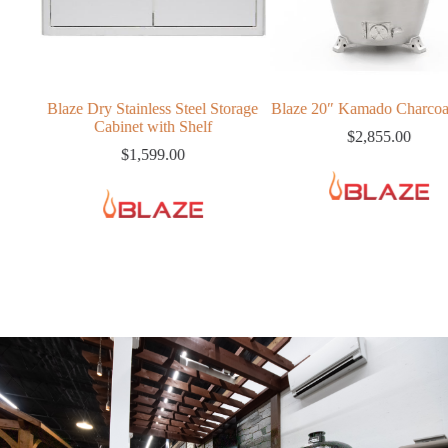
ry Stainless Steel Storage
Blaze 20″ Kamado Charcoal Grill
Cabinet with Shelf
$
2,855.00
$
1,599.00