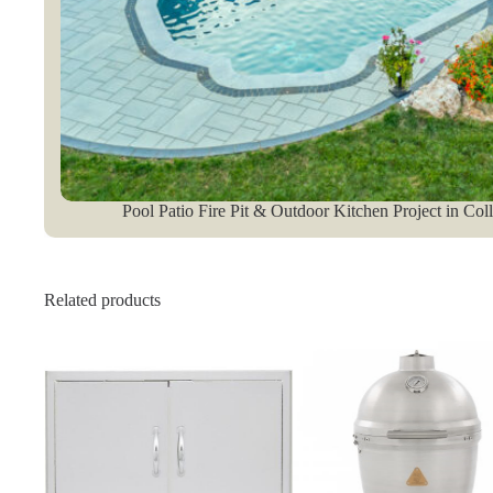
Pool Patio Fire Pit & Outdoor Kitchen Project in Col
Related products