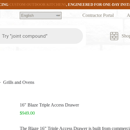
CING
CUSTOM OUTDOOR KITCHENS
, ENGINEERED FOR ONE-DAY INS
Contractor Portal
A
ts
Sho
Grills and Ovens
16″ Blaze Triple Access Drawer
$
949.00
The Blaze 16” Triple Access Drawer is built from commercial