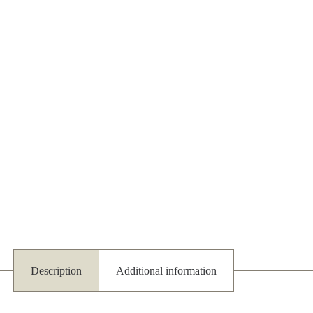
Description
Additional information