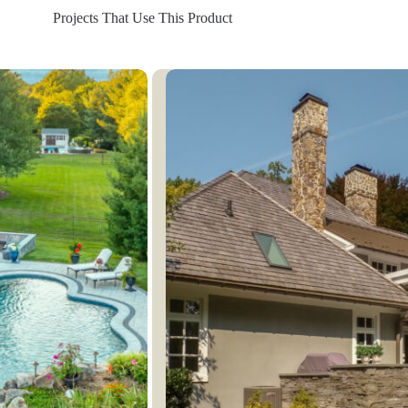
Projects That Use This Product