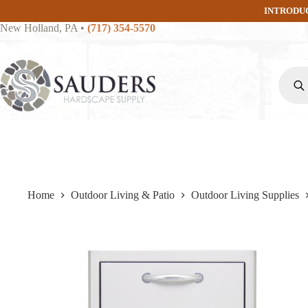
Skip
INTRODU
to
New Holland, PA
•
(717) 354-5570
content
Produc
search
Home
Outdoor Living & Patio
Outdoor Living Supplies