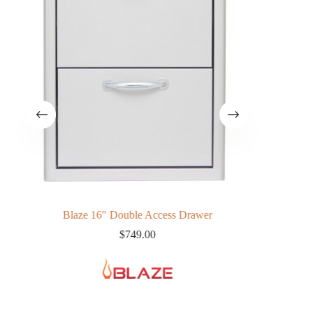
ills
Blaze 16″ Double Access Drawer
Pro 44″ B
$
749.00