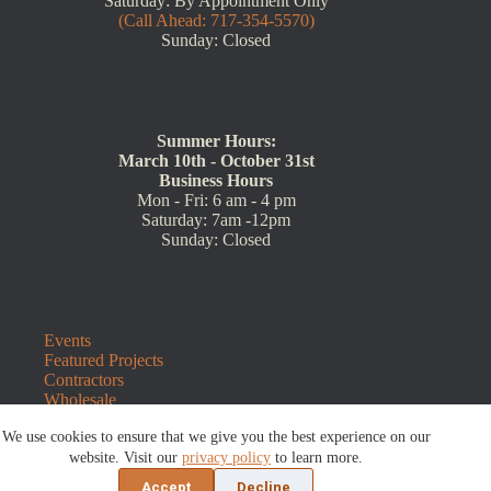
Saturday: By Appointment Only
(Call Ahead: 717-354-5570)
Sunday: Closed
Summer Hours:
March 10th - October 31st
Business Hours
Mon - Fri: 6 am - 4 pm
Saturday: 7am -12pm
Sunday: Closed
Events
Featured Projects
Contractors
Wholesale
Customer Resources
We use cookies to ensure that we give you the best experience on our
Contact Us
Blog
website. Visit our
privacy policy
to learn more.
Refunds and Returns
Accept
Decline