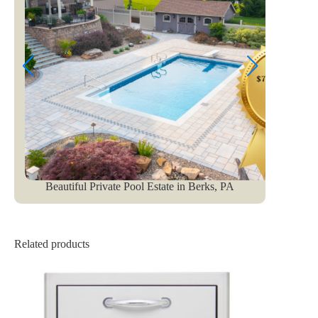
Beautiful Private Pool Estate in Berks, PA
Related products