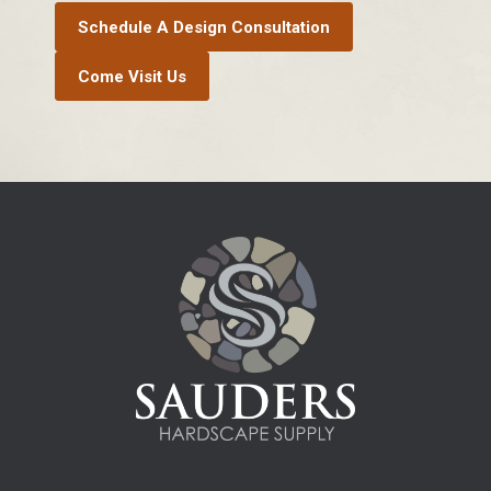
Schedule A Design Consultation
Come Visit Us