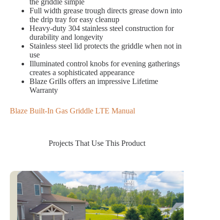
the griddle simple
Full width grease trough directs grease down into
the drip tray for easy cleanup
Heavy-duty 304 stainless steel construction for
durability and longevity
Stainless steel lid protects the griddle when not in
use
Illuminated control knobs for evening gatherings
creates a sophisticated appearance
Blaze Grills offers an impressive Lifetime
Warranty
Blaze Built-In Gas Griddle LTE Manual
Projects That Use This Product