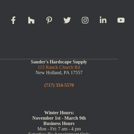
Sauder's Hardscape Supply
115 Ranck Church Rd
New Holland, PA 17557
(717) 354-5570
Winter Hours:
November 1st - March 9th
Business Hours
Mon - Fri: 7 am - 4 pm