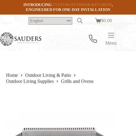
Skip
INTRODUCING
CUSTOM OUTDOOR KITCHENS
,
to
ENGINEERED FOR ONE-DAY INSTALLATION
content
$
0.00
Shopping
cart
Menu
Home
Outdoor Living & Patio
Outdoor Living Supplies
Grills and Ovens