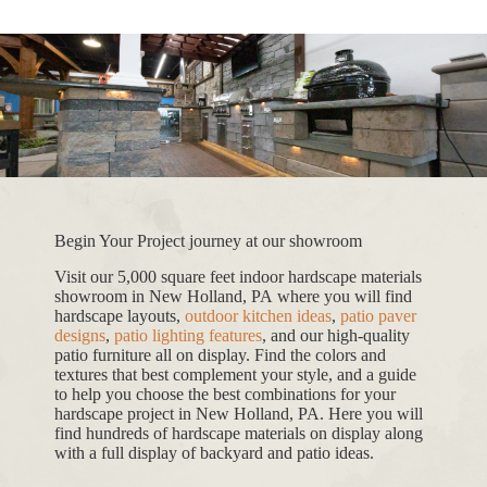
Begin Your Project journey at our showroom
Visit our 5,000 square feet indoor hardscape materials
showroom in New Holland, PA where you will find
hardscape layouts,
outdoor kitchen ideas
,
patio paver
designs
,
patio lighting features
, and our high-quality
patio furniture all on display. Find the colors and
textures that best complement your style, and a guide
to help you choose the best combinations for your
hardscape project in New Holland, PA. Here you will
find hundreds of hardscape materials on display along
with a full display of backyard and patio ideas.