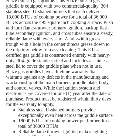
Blaze built-in gas griddle. This Blaze built-in gas
griddle is equipped with two commercial-quality, 304
stainless steel U-shaped burners that each deliver
18,000 BTUs of cooking power for a total of 36,000
BTUs across the 495 square inch cooking surface. Push
and turn flame-thrower primary ignition, backup flash
tube secondary ignition, and cross tubes ensure a steady,
reliable flame with every start. A full-width grease
trough with a hole in the center directs grease down to
the drip tray below for easy cleaning. This ETL-
certified gas griddle is constructed entirely with heavy-
duty, 304-grade stainless steel and includes a stainless
steel lid to cover the griddle plate when not in use.
Blaze gas griddles have a lifetime warranty that
warrants against any defects in the manufacturing and
workmanship of the main burners, griddle plate, body,
and control valves. While the ignition system and
electronics are covered for one (1) year after the date of
purchase. Product must be registered within thirty days
for the warranty to apply.
Stainless steel U-shaped burners provide
exceptionally even heat across the griddle surface
18000 BTUs of cooking power per burner, for a
total of 36000 BTUs
Reliable flame thrower ignition makes lighting