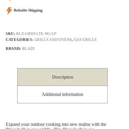
Reliable Shipping
SKU:
BLZ-GRID-LTE-NG/LP
CATEGORIES:
GRILLS AND OVENS
,
GAS GRILLS
BRAND:
BLAZE
Description
Additional information
Expand your outdoor cooking into new realms with the