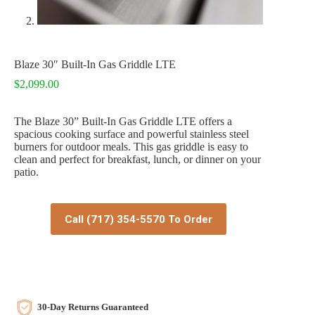
Blaze 30″ Built-In Gas Griddle LTE
$
2,099.00
The Blaze 30” Built-In Gas Griddle LTE offers a
spacious cooking surface and powerful stainless steel
burners for outdoor meals. This gas griddle is easy to
clean and perfect for breakfast, lunch, or dinner on your
patio.
Call (717) 354-5570 To Order
30-Day Returns Guaranteed