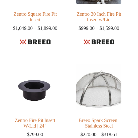
Zentro Square Fire Pit
Zentro 30 Inch Fire Pit
Insert
Insert w/Lid
Price
Price
$
1,049.00
–
$
1,899.00
$
999.00
–
$
1,599.00
range:
range:
$1,049.00
$999.00
through
through
$1,899.00
$1,599.0
Zentro Fire Pit Insert
Breeo Spark Screen-
W/Lid | 24″
Stainless Steel
Price
$
799.00
$
220.00
–
$
318.61