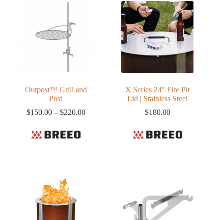
Outpost™ Grill and
X Series 24″ Fire Pit
Post
Lid | Stainless Steel
Price
$
150.00
–
$
220.00
$
180.00
range:
$150.00
through
$220.00