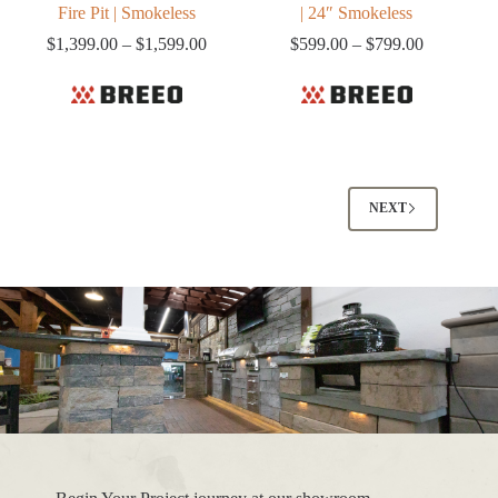
Fire Pit | Smokeless
| 24″ Smokeless
Price
Price
$
1,399.00
–
$
1,599.00
$
599.00
–
$
799.00
range:
range:
$1,399.00
$599.00
through
through
$1,599.00
$799.00
NEXT