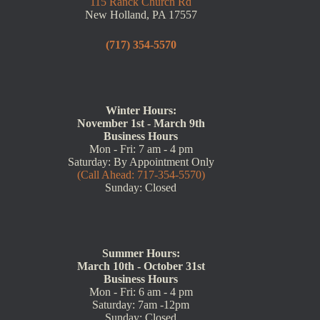
115 Ranck Church Rd
New Holland, PA 17557
(717) 354-5570
Winter Hours:
November 1st - March 9th
Business Hours
Mon - Fri: 7 am - 4 pm
Saturday: By Appointment Only
(Call Ahead: 717-354-5570)
Sunday: Closed
Summer Hours:
March 10th - October 31st
Business Hours
Mon - Fri: 6 am - 4 pm
Saturday: 7am -12pm
Sunday: Closed