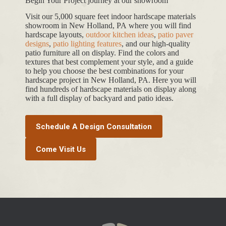
Begin Your Project journey at our showroom
Visit our 5,000 square feet indoor hardscape materials
showroom in New Holland, PA where you will find
hardscape layouts,
outdoor kitchen ideas
,
patio paver
designs
,
patio lighting features
, and our high-quality
patio furniture all on display. Find the colors and
textures that best complement your style, and a guide
to help you choose the best combinations for your
hardscape project in New Holland, PA. Here you will
find hundreds of hardscape materials on display along
with a full display of backyard and patio ideas.
Schedule A Design Consultation
Come Visit Us