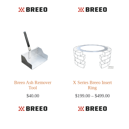
range:
$220.00
through
$318.61
Breeo Ash Remover
X Series Breeo Insert
Tool
Ring
Price
$
40.00
$
199.00
–
$
499.00
range:
$199.00
through
$499.00