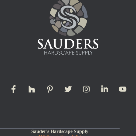
Sauder's Hardscape Supply