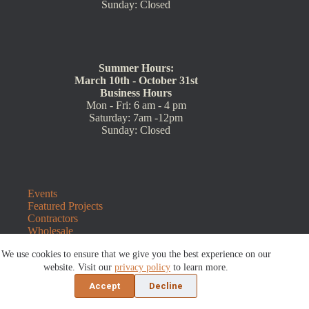
Sunday: Closed
Summer Hours:
March 10th - October 31st
Business Hours
Mon - Fri: 6 am - 4 pm
Saturday: 7am -12pm
Sunday: Closed
Events
Featured Projects
Contractors
Wholesale
Customer Resources
We use cookies to ensure that we give you the best experience on our
Contact Us
Blog
website. Visit our
privacy policy
to learn more.
Refunds and Returns
Accept
Decline
©2026 Sauders Hardscape Supply | Website by
E-Impact
Marketing
|
Privacy Policy