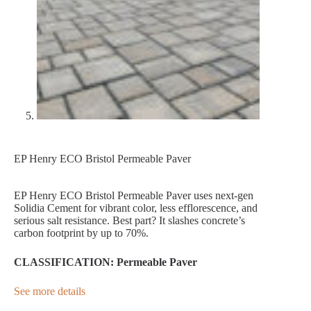
EP Henry ECO Bristol Permeable Paver
EP Henry ECO Bristol Permeable Paver uses next-gen
Solidia Cement for vibrant color, less efflorescence, and
serious salt resistance. Best part? It slashes concrete’s
carbon footprint by up to 70%.
CLASSIFICATION: Permeable Paver
See more details