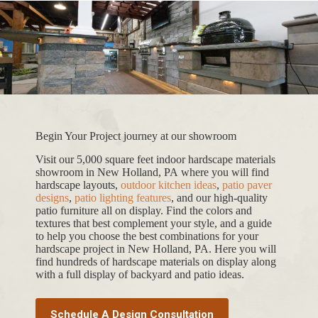
Begin Your Project journey at our showroom
Visit our 5,000 square feet indoor hardscape materials
showroom in New Holland, PA where you will find
hardscape layouts,
outdoor kitchen ideas
,
patio paver
designs
,
patio lighting features
, and our high-quality
patio furniture all on display. Find the colors and
textures that best complement your style, and a guide
to help you choose the best combinations for your
hardscape project in New Holland, PA. Here you will
find hundreds of hardscape materials on display along
with a full display of backyard and patio ideas.
Schedule A Design Consultation