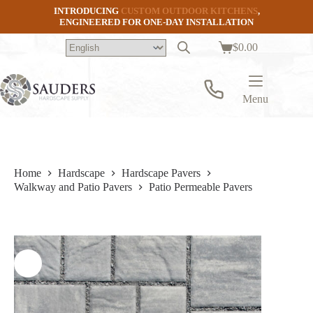
Skip
INTRODUCING
CUSTOM OUTDOOR KITCHENS
,
to
ENGINEERED FOR ONE-DAY INSTALLATION
content
$
0.00
Shopping
cart
Menu
Home
Hardscape
Hardscape Pavers
Walkway and Patio Pavers
Patio Permeable Pavers