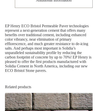
Additional information
EP Henry ECO Bristol Permeable Paver technologies
represent a next-generation cement that offers many
benefits over traditional cement, including enhanced
color vibrancy, near elimination of primary
efflorescence, and much greater resistance to de-icing
salts. And perhaps most important is Solidia’s
unparalleled sustainability profile by reducing the
carbon footprint of concrete by up to 70%! EP Henry is
pleased to offer the first products manufactured with
Solidia Cement in North America, including our new
ECO Bristol Stone pavers.
Related products