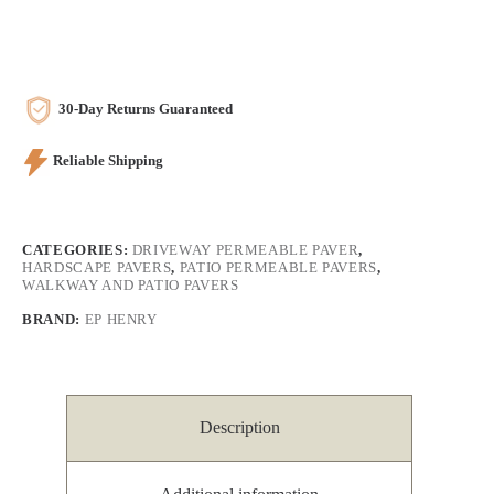
30-Day Returns Guaranteed
Reliable Shipping
CATEGORIES:
DRIVEWAY PERMEABLE PAVER
,
HARDSCAPE PAVERS
,
PATIO PERMEABLE PAVERS
,
WALKWAY AND PATIO PAVERS
BRAND:
EP HENRY
Description