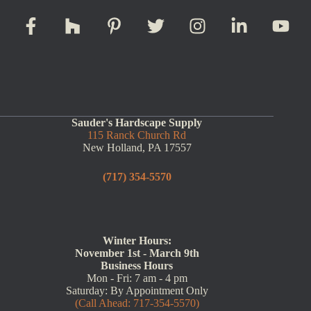
Sauder's Hardscape Supply
115 Ranck Church Rd
New Holland, PA 17557
(717) 354-5570
Winter Hours:
November 1st - March 9th
Business Hours
Mon - Fri: 7 am - 4 pm
Saturday: By Appointment Only
(Call Ahead: 717-354-5570)