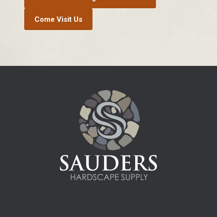
Come Visit Us