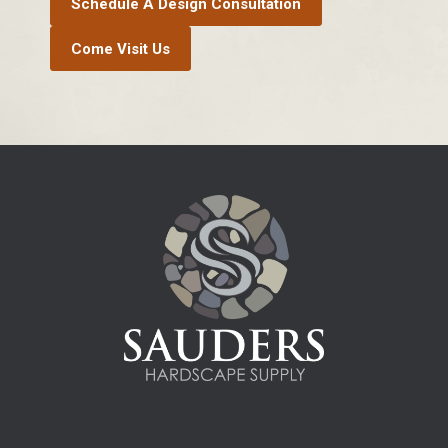
Schedule A Design Consultation
Come Visit Us