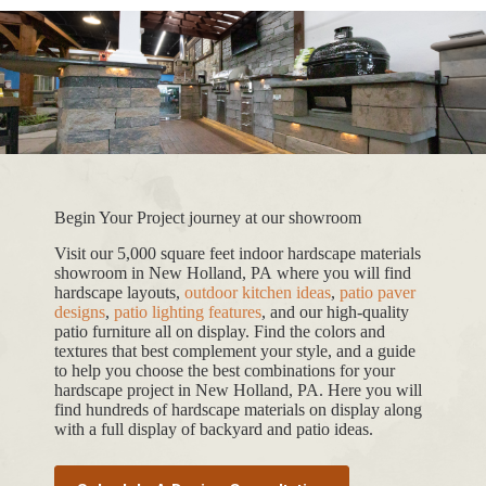
Begin Your Project journey at our showroom
Visit our 5,000 square feet indoor hardscape materials
showroom in New Holland, PA where you will find
hardscape layouts,
outdoor kitchen ideas
,
patio paver
designs
,
patio lighting features
, and our high-quality
patio furniture all on display. Find the colors and
textures that best complement your style, and a guide
to help you choose the best combinations for your
hardscape project in New Holland, PA. Here you will
find hundreds of hardscape materials on display along
with a full display of backyard and patio ideas.