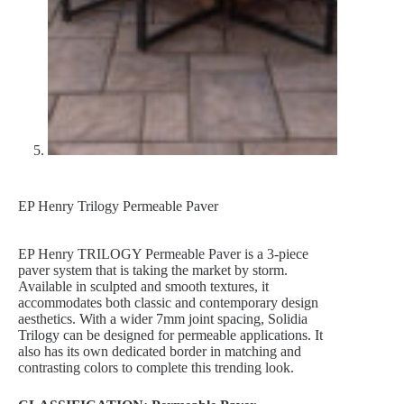
EP Henry Trilogy Permeable Paver
EP Henry TRILOGY Permeable Paver is a 3-piece
paver system that is taking the market by storm.
Available in sculpted and smooth textures, it
accommodates both classic and contemporary design
aesthetics. With a wider 7mm joint spacing, Solidia
Trilogy can be designed for permeable applications. It
also has its own dedicated border in matching and
contrasting colors to complete this trending look.