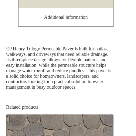
Additional information
EP Henry Trilogy Permeable Paver is built for patios,
walkways, and driveways that need reliable drainage.
Its three-piece design allows for flexible patterns and
easy installation, while the permeable structure helps
manage water runoff and reduce puddles. This paver is
a solid choice for homeowners, landscapers, and
contractors looking for a practical solution to water
management in busy outdoor spaces.
Related products