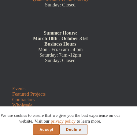
Sunday: Closed
Summer Hours:
March 10th - October 31st
Business Hours
Mon - Fri: 6 am - 4 pm
Saturday: 7am -12pm
Sunday: Closed
Events
Featured Projects
Contractors
Wholesale
Customer Resources
We use cookies to ensure that we give you the best experience on our
Contact Us
Blog
website. Visit our
privacy policy
to learn more.
Refunds and Returns
Accept
Decline
©2026 Sauders Hardscape Supply | Website by
E-Impact