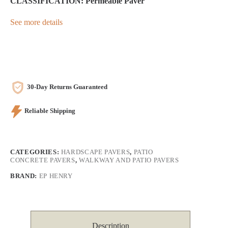
CLASSIFICATION: Permeable Paver
See more details
30-Day Returns Guaranteed
Reliable Shipping
CATEGORIES:
HARDSCAPE PAVERS
,
PATIO
CONCRETE PAVERS
,
WALKWAY AND PATIO PAVERS
BRAND:
EP HENRY
Description