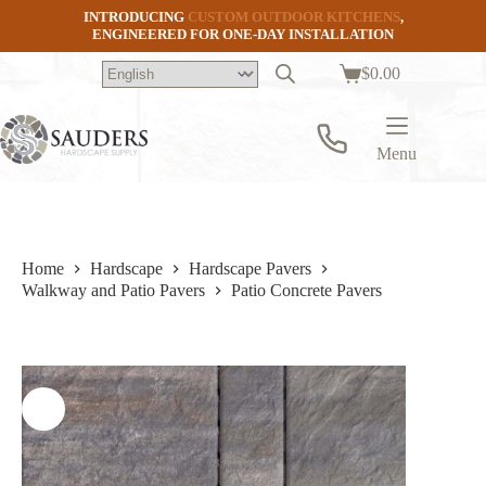
Skip
INTRODUCING
CUSTOM OUTDOOR KITCHENS
,
to
ENGINEERED FOR ONE-DAY INSTALLATION
content
$
0.00
Shopping
cart
Menu
Home
Hardscape
Hardscape Pavers
Walkway and Patio Pavers
Patio Concrete Pavers