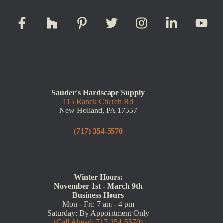
Sauder's Hardscape Supply
115 Ranck Church Rd
New Holland, PA 17557
(717) 354-5570
Winter Hours:
November 1st - March 9th
Business Hours
Mon - Fri: 7 am - 4 pm
Saturday: By Appointment Only
(Call Ahead: 717-354-5570)