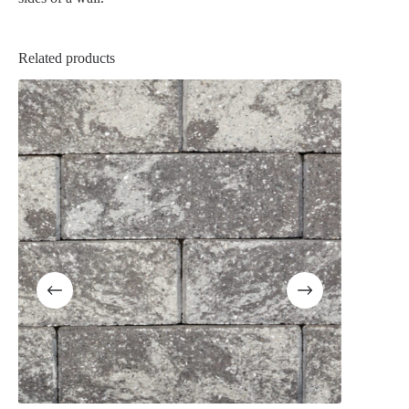
Related products