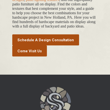
patio furniture all on display. Find the colors and
textures that best complement your style, and a guide
to help you choose the best combinations for your
hardscape project in New Holland, PA. Here you will
find hundreds of hardscape materials on display along
with a full display of backyard and patio ideas.
Schedule A Design Consultation
Come Visit Us