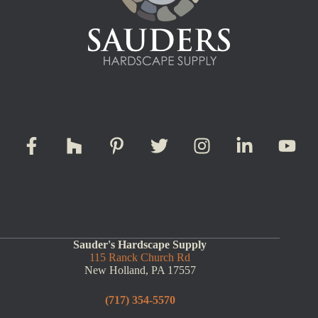
Sauder's Hardscape Supply
115 Ranck Church Rd
New Holland, PA 17557
(717) 354-5570