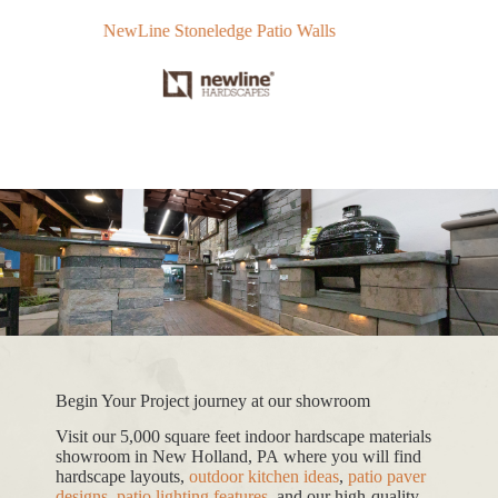
NewLine Stoneledge Patio Walls
Te
Begin Your Project journey at our showroom
Visit our 5,000 square feet indoor hardscape materials
showroom in New Holland, PA where you will find
hardscape layouts,
outdoor kitchen ideas
,
patio paver
designs
,
patio lighting features
, and our high-quality