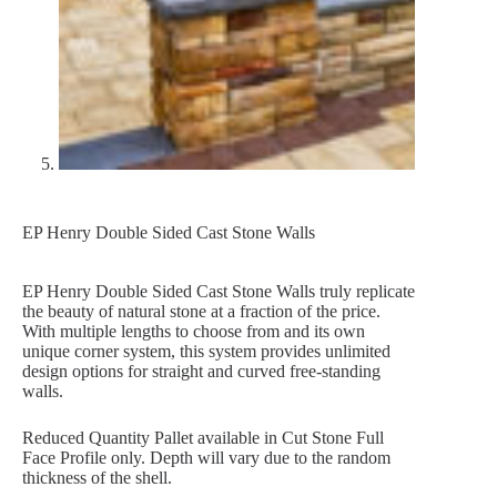
EP Henry Double Sided Cast Stone Walls
EP Henry Double Sided Cast Stone Walls truly replicate
the beauty of natural stone at a fraction of the price.
With multiple lengths to choose from and its own
unique corner system, this system provides unlimited
design options for straight and curved free-standing
walls.
Reduced Quantity Pallet available in Cut Stone Full
Face Profile only. Depth will vary due to the random
thickness of the shell.