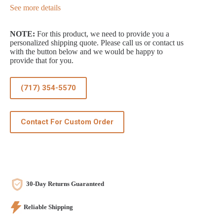
See more details
NOTE:
For this product, we need to provide you a
personalized shipping quote. Please call us or contact us
with the button below and we would be happy to
provide that for you.
(717) 354-5570
Contact For Custom Order
30-Day Returns Guaranteed
Reliable Shipping