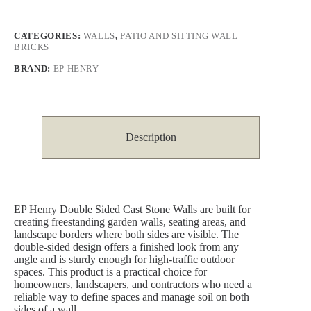
CATEGORIES:
WALLS
,
PATIO AND SITTING WALL
BRICKS
BRAND:
EP HENRY
Description
EP Henry Double Sided Cast Stone Walls are built for
creating freestanding garden walls, seating areas, and
landscape borders where both sides are visible. The
double-sided design offers a finished look from any
angle and is sturdy enough for high-traffic outdoor
spaces. This product is a practical choice for
homeowners, landscapers, and contractors who need a
reliable way to define spaces and manage soil on both
sides of a wall.