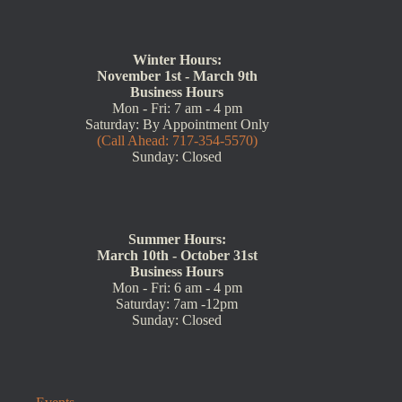
Winter Hours:
November 1st - March 9th
Business Hours
Mon - Fri: 7 am - 4 pm
Saturday: By Appointment Only
(Call Ahead: 717-354-5570)
Sunday: Closed
Summer Hours:
March 10th - October 31st
Business Hours
Mon - Fri: 6 am - 4 pm
Saturday: 7am -12pm
Sunday: Closed