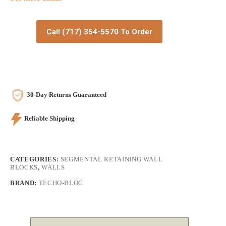
Call (717) 354-5570 To Order
30-Day Returns Guaranteed
Reliable Shipping
CATEGORIES:
SEGMENTAL RETAINING WALL
BLOCKS
,
WALLS
BRAND:
TECHO-BLOC