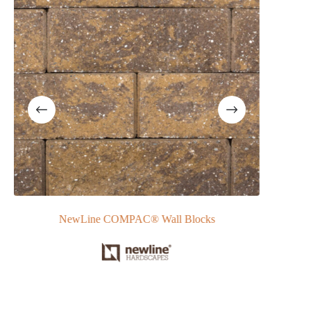
NewLine COMPAC® Wall Blocks