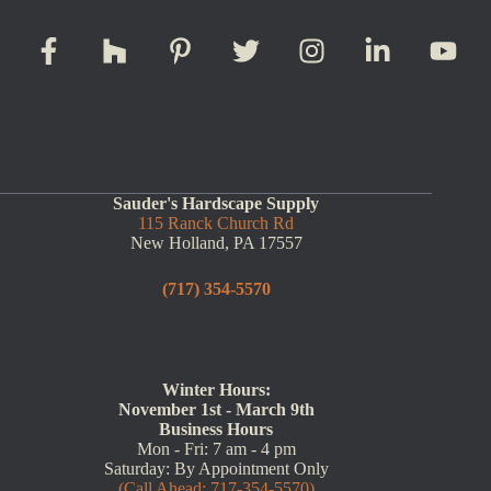
Sauder's Hardscape Supply
115 Ranck Church Rd
New Holland, PA 17557
(717) 354-5570
Winter Hours:
November 1st - March 9th
Business Hours
Mon - Fri: 7 am - 4 pm
Saturday: By Appointment Only
(Call Ahead: 717-354-5570)