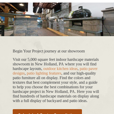
Begin Your Project journey at our showroom
Visit our 5,000 square feet indoor hardscape materials
showroom in New Holland, PA where you will find
hardscape layouts,
outdoor kitchen ideas
,
patio paver
designs
,
patio lighting features
, and our high-quality
patio furniture all on display. Find the colors and
textures that best complement your style, and a guide
to help you choose the best combinations for your
hardscape project in New Holland, PA. Here you will
find hundreds of hardscape materials on display along
with a full display of backyard and patio ideas.