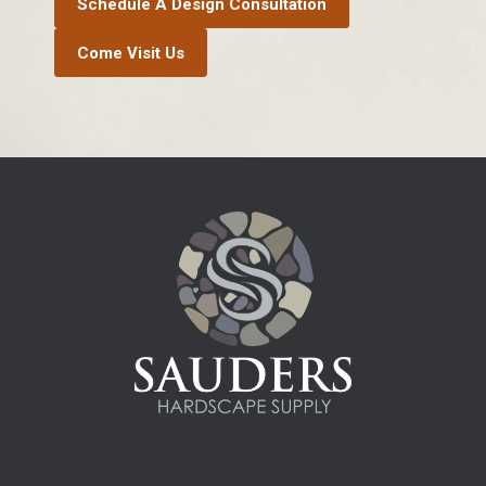
Schedule A Design Consultation
Come Visit Us