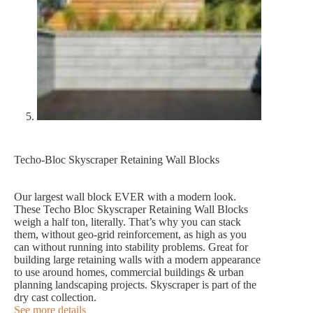
Techo-Bloc Skyscraper Retaining Wall Blocks
Our largest wall block EVER with a modern look.
These Techo Bloc Skyscraper Retaining Wall Blocks
weigh a half ton, literally. That’s why you can stack
them, without geo-grid reinforcement, as high as you
can without running into stability problems. Great for
building large retaining walls with a modern appearance
to use around homes, commercial buildings & urban
planning landscaping projects. Skyscraper is part of the
dry cast collection.
See more details