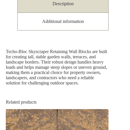
Description
Additional information
Techo-Bloc Skyscraper Retaining Wall Blocks are built
for creating tall, stable garden walls, terraces, and
landscape borders. Their robust design handles heavy
loads and helps manage steep slopes or uneven ground,
making them a practical choice for property owners,
landscapers, and contractors who need a reliable
solution for challenging outdoor spaces.
Related products