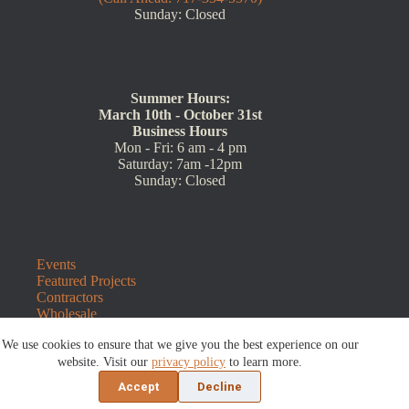
Sunday: Closed
Summer Hours:
March 10th - October 31st
Business Hours
Mon - Fri: 6 am - 4 pm
Saturday: 7am -12pm
Sunday: Closed
Events
Featured Projects
Contractors
Wholesale
Customer Resources
We use cookies to ensure that we give you the best experience on our
Contact Us
Blog
website. Visit our
privacy policy
to learn more.
Refunds and Returns
Accept
Decline
©2026 Sauders Hardscape Supply | Website by
E-Impact