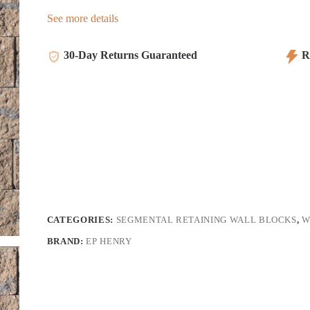
See more details
30-Day Returns Guaranteed
Re
CATEGORIES:
SEGMENTAL RETAINING WALL BLOCKS
,
W
BRAND:
EP HENRY