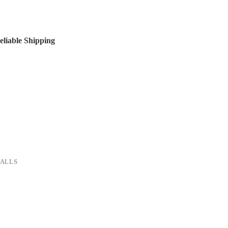
liable Shipping
ALLS