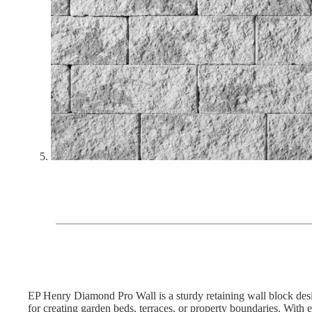
EP Henry Diamond Pro Wall is a sturdy retaining wall block desig
for creating garden beds, terraces, or property boundaries. With e