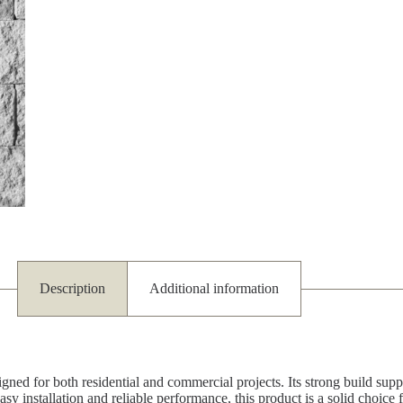
Description
Additional information
ned for both residential and commercial projects. Its strong build suppo
asy installation and reliable performance, this product is a solid choice 