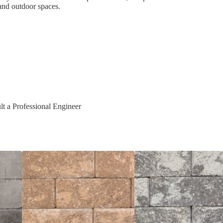
and outdoor spaces.
t a Professional Engineer