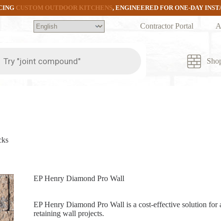
CING
CUSTOM OUTDOOR KITCHENS
, ENGINEERED FOR ONE-DAY INS
Contractor Portal
A
ts
Sho
cks
EP Henry Diamond Pro Wall
EP Henry Diamond Pro Wall is a cost-effective solution for 
retaining wall projects.