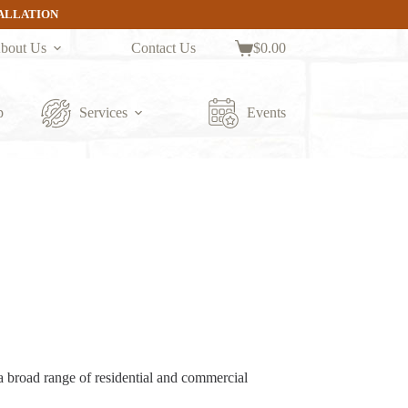
TALLATION
bout Us
Contact Us
$
0.00
Shopping
cart
p
Services
Events
a broad range of residential and commercial