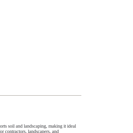
rts soil and landscaping, making it ideal
for contractors, landscapers, and