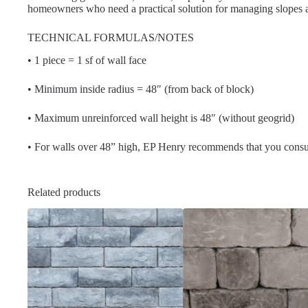
homeowners who need a practical solution for managing slopes 
TECHNICAL FORMULAS/NOTES
• 1 piece = 1 sf of wall face
• Minimum inside radius = 48″ (from back of block)
• Maximum unreinforced wall height is 48″ (without geogrid)
• For walls over 48” high, EP Henry recommends that you consul
Related products