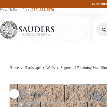
Skip
INTRODU
to
New Holland, PA
•
(717) 354-5570
content
Produc
search
Home
Hardscape
Walls
Segmental Retaining Wall Blo