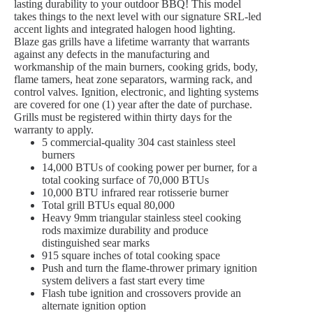
lasting durability to your outdoor BBQ! This model
takes things to the next level with our signature SRL-led
accent lights and integrated halogen hood lighting.
Blaze gas grills have a lifetime warranty that warrants
against any defects in the manufacturing and
workmanship of the main burners, cooking grids, body,
flame tamers, heat zone separators, warming rack, and
control valves. Ignition, electronic, and lighting systems
are covered for one (1) year after the date of purchase.
Grills must be registered within thirty days for the
warranty to apply.
5 commercial-quality 304 cast stainless steel
burners
14,000 BTUs of cooking power per burner, for a
total cooking surface of 70,000 BTUs
10,000 BTU infrared rear rotisserie burner
Total grill BTUs equal 80,000
Heavy 9mm triangular stainless steel cooking
rods maximize durability and produce
distinguished sear marks
915 square inches of total cooking space
Push and turn the flame-thrower primary ignition
system delivers a fast start every time
Flash tube ignition and crossovers provide an
alternate ignition option