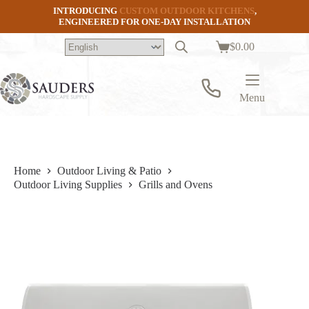
Skip
INTRODUCING
CUSTOM OUTDOOR KITCHENS
,
to
ENGINEERED FOR ONE-DAY INSTALLATION
content
$
0.00
Shopping
cart
Menu
Home
Outdoor Living & Patio
Outdoor Living Supplies
Grills and Ovens