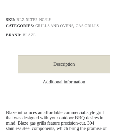
SKU:
BLZ-5LTE2-NG/LP
CATEGORIES:
GRILLS AND OVENS
,
GAS GRILLS
BRAND:
BLAZE
Description
Additional information
Blaze introduces an affordable commercial-style grill
that was designed with your outdoor BBQ desires in
mind. Blaze gas grills feature precision-cut, 304
stainless steel components, which bring the promise of