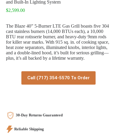
and Built-In Lighting System
$
2,599.00
The Blaze 40” 5-Burner LTE Gas Grill boasts five 304
cast stainless burners (14,000 BTUs each), a 10,000
BTU rear rotisserie burner, and heavy-duty 9mm rods
for killer sear marks. With 915 sq. in. of cooking space,
heat zone separators, illuminated knobs, interior lights,
and a double-lined hood, it’s built for serious grilling—
plus, it’s all backed by a lifetime warranty.
Call (717) 354-5570 To Order
30-Day Returns Guaranteed
Reliable Shipping