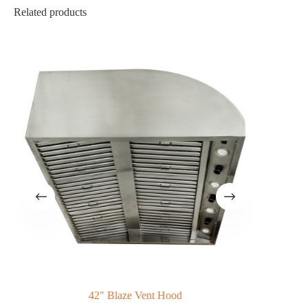
Related products
42″ Blaze Vent Hood
Ba