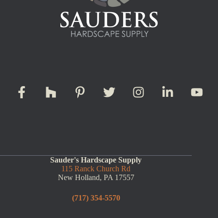
Sauder's Hardscape Supply
115 Ranck Church Rd
New Holland, PA 17557
(717) 354-5570