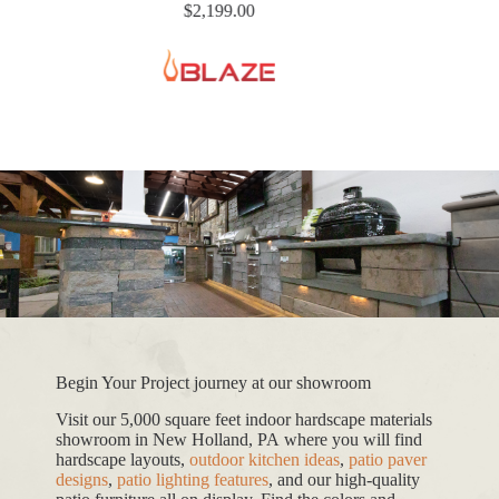
$
2,199.00
Begin Your Project journey at our showroom
Visit our 5,000 square feet indoor hardscape materials
showroom in New Holland, PA where you will find
hardscape layouts,
outdoor kitchen ideas
,
patio paver
designs
,
patio lighting features
, and our high-quality