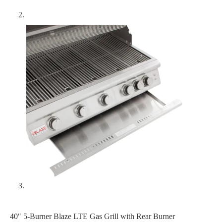
40″ 5-Burner Blaze LTE Gas Grill with Rear Burner