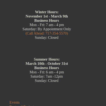
Winter Hours:
November 1st - March 9th
Business Hours
Mon - Fri: 7 am - 4 pm
Saturday: By Appointment Only
(Call Ahead: 717-354-5570)
Sunday: Closed
Summer Hours:
March 10th - October 31st
Business Hours
Mon - Fri: 6 am - 4 pm
Saturday: 7am -12pm
Sunday: Closed
Events