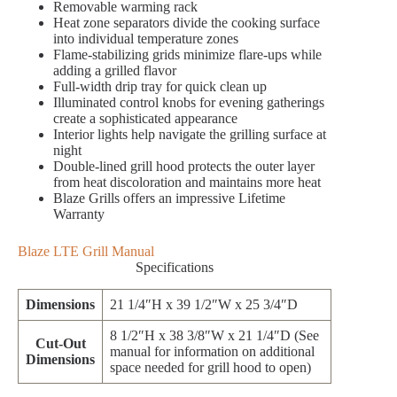
Removable warming rack
Heat zone separators divide the cooking surface
into individual temperature zones
Flame-stabilizing grids minimize flare-ups while
adding a grilled flavor
Full-width drip tray for quick clean up
Illuminated control knobs for evening gatherings
create a sophisticated appearance
Interior lights help navigate the grilling surface at
night
Double-lined grill hood protects the outer layer
from heat discoloration and maintains more heat
Blaze Grills offers an impressive Lifetime
Warranty
Blaze LTE Grill Manual
Specifications
Dimensions
21 1/4″H x 39 1/2″W x 25 3/4″D
8 1/2″H x 38 3/8″W x 21 1/4″D (See
Cut-Out
manual for information on additional
Dimensions
space needed for grill hood to open)