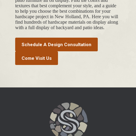
patio furniture all on display. Find the colors and
textures that best complement your style, and a guide
to help you choose the best combinations for your
hardscape project in New Holland, PA. Here you will
find hundreds of hardscape materials on display along
with a full display of backyard and patio ideas.
Schedule A Design Consultation
Come Visit Us