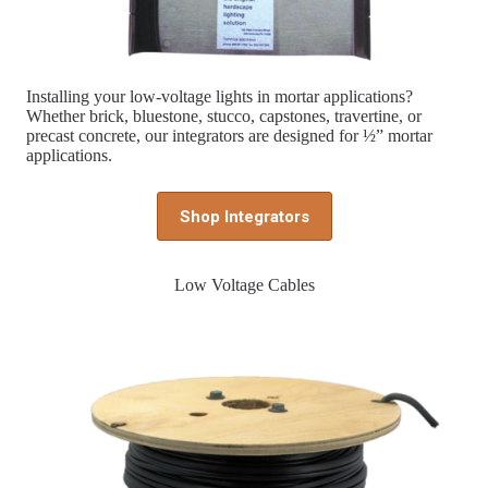
Installing your low-voltage lights in mortar applications?
Whether brick, bluestone, stucco, capstones, travertine, or
precast concrete, our integrators are designed for ½” mortar
applications.
Shop Integrators
Low Voltage Cables