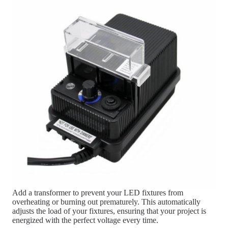
Add a transformer to prevent your LED fixtures from
overheating or burning out prematurely. This automatically
adjusts the load of your fixtures, ensuring that your project is
energized with the perfect voltage every time.