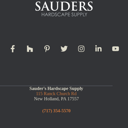
Sauder's Hardscape Supply
115 Ranck Church Rd
New Holland, PA 17557
(717) 354-5570