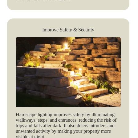
Improve Safety & Security
Hardscape lighting improves safety by illuminating
walkways, steps, and entrances, reducing the risk of
trips and falls after dark. It also deters intruders and
unwanted activity by making your property more
visible at night.