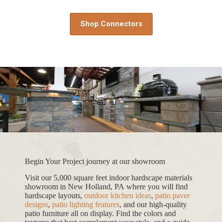
Shop Connectors
Begin Your Project journey at our showroom
Visit our 5,000 square feet indoor hardscape materials
showroom in New Holland, PA where you will find
hardscape layouts,
outdoor kitchen ideas
,
patio paver
designs
,
patio lighting features
, and our high-quality
patio furniture all on display. Find the colors and