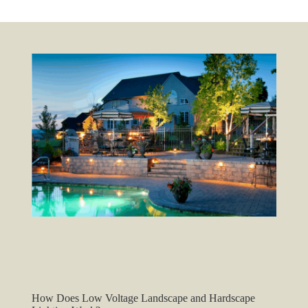
How Does Low Voltage Landscape and Hardscape