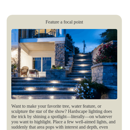
Feature a focal point
Want to make your favorite tree, water feature, or
sculpture the star of the show? Hardscape lighting does
the trick by shining a spotlight—literally—on whatever
you want to highlight. Place a few well-aimed lights, and
suddenly that area pops with interest and depth, even