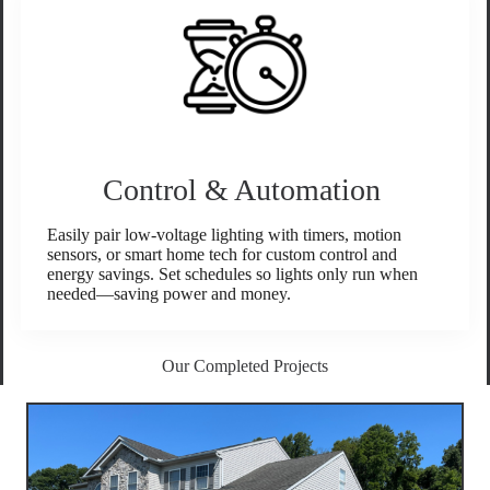
Control & Automation
Easily pair low-voltage lighting with timers, motion
sensors, or smart home tech for custom control and
energy savings. Set schedules so lights only run when
needed—saving power and money.
Our Completed Projects