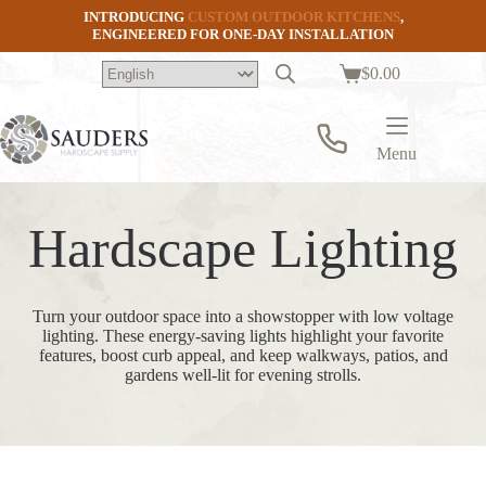
Skip
INTRODUCING
CUSTOM OUTDOOR KITCHENS
,
to
ENGINEERED FOR ONE-DAY INSTALLATION
content
$
0.00
Shopping
cart
Menu
Hardscape Lighting
Turn your outdoor space into a showstopper with low voltage
lighting. These energy-saving lights highlight your favorite
features, boost curb appeal, and keep walkways, patios, and
gardens well-lit for evening strolls.