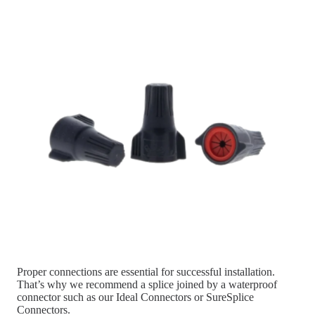
Proper connections are essential for successful installation.
That’s why we recommend a splice joined by a waterproof
connector such as our Ideal Connectors or SureSplice
Connectors.