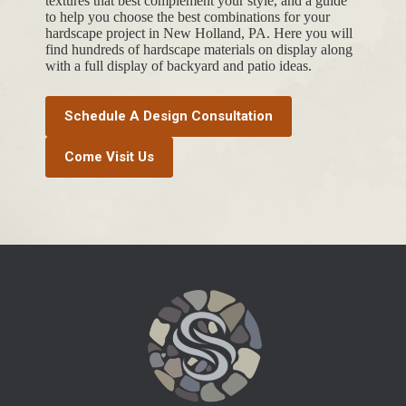
textures that best complement your style, and a guide
to help you choose the best combinations for your
hardscape project in New Holland, PA. Here you will
find hundreds of hardscape materials on display along
with a full display of backyard and patio ideas.
Schedule A Design Consultation
Come Visit Us