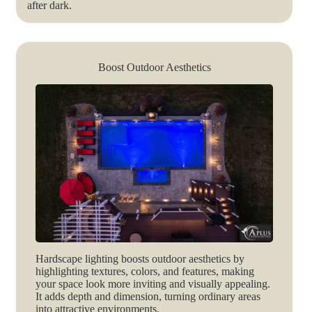
after dark.
Boost Outdoor Aesthetics
Hardscape lighting boosts outdoor aesthetics by
highlighting textures, colors, and features, making
your space look more inviting and visually appealing.
It adds depth and dimension, turning ordinary areas
into attractive environments.