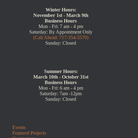
Winter Hours:
November 1st - March 9th
Business Hours
Mon - Fri: 7 am - 4 pm
Saturday: By Appointment Only
(Call Ahead: 717-354-5570)
Sunday: Closed
Summer Hours:
March 10th - October 31st
Business Hours
Mon - Fri: 6 am - 4 pm
Saturday: 7am -12pm
Sunday: Closed
Events
Featured Projects