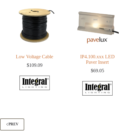
Low Voltage Cable
IP4.100.xxx LED
Paver Insert
$
109.09
$
69.05
PREV