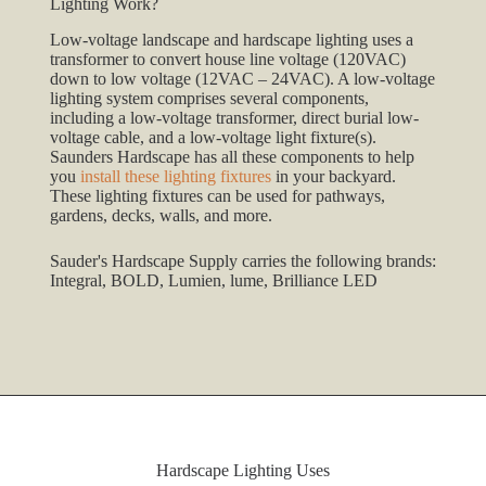
Lighting Work?
Low-voltage landscape and hardscape lighting uses a
transformer to convert house line voltage (120VAC)
down to low voltage (12VAC – 24VAC). A low-voltage
lighting system comprises several components,
including a low-voltage transformer, direct burial low-
voltage cable, and a low-voltage light fixture(s).
Saunders Hardscape has all these components to help
you
install these lighting fixtures
in your backyard.
These lighting fixtures can be used for pathways,
gardens, decks, walls, and more.
Sauder's Hardscape Supply carries the following brands:
Integral, BOLD, Lumien, lume, Brilliance LED
Hardscape Lighting Uses