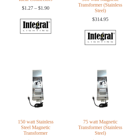
Transformer (Stainless
Price
$
1.27
–
$
1.90
Steel)
range:
$1.27
$
314.95
through
$1.90
150 watt Stainless
75 watt Magnetic
Steel Magnetic
Transformer (Stainless
Transformer
Steel)