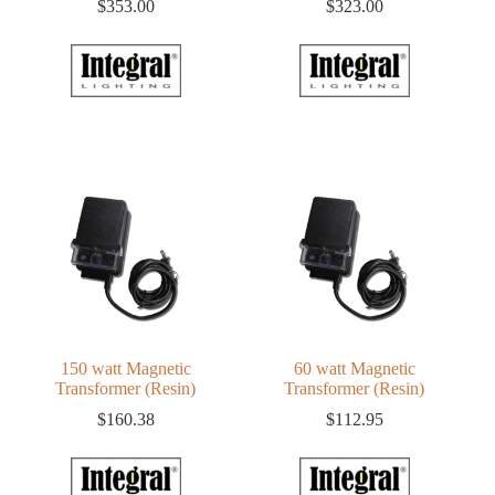
$
353.00
$
323.00
150 watt Magnetic
60 watt Magnetic
Transformer (Resin)
Transformer (Resin)
$
160.38
$
112.95