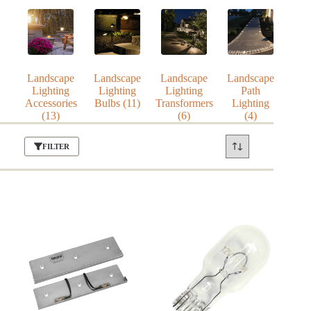
Landscape
Landscape
Landscape
Landscape
Lighting
Lighting
Lighting
Path
Accessories
Bulbs
(11)
Transformers
Lighting
(13)
(6)
(4)
FILTER