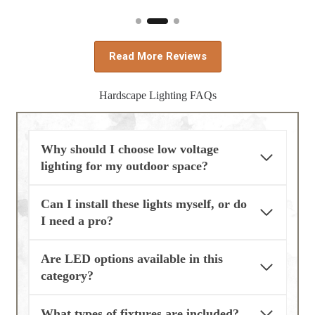
Read More Reviews
Hardscape Lighting FAQs
Why should I choose low voltage
lighting for my outdoor space?
Can I install these lights myself, or do
I need a pro?
Are LED options available in this
category?
What types of fixtures are included?