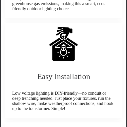
greenhouse gas emissions, making this a smart, eco-
friendly outdoor lighting choice.
Easy Installation
Low voltage lighting is DIY-friendly—no conduit or
deep trenching needed. Just place your fixtures, run the
shallow wire, make weatherproof connections, and hook
up to the transformer. Simple!