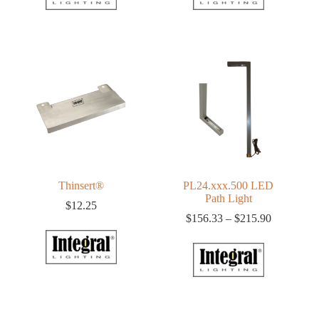
Thinsert®
PL24.xxx.500 LED
Path Light
$
12.25
Price
$
156.33
–
$
215.90
range:
$156.33
through
$215.90