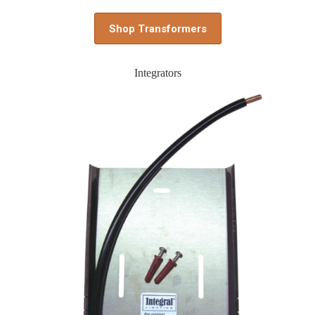
Shop Transformers
Integrators