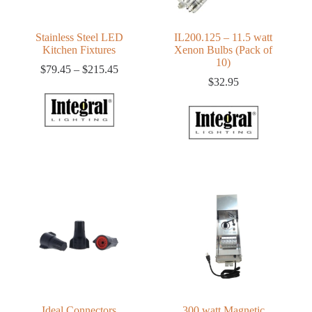
Stainless Steel LED
IL200.125 – 11.5 watt
Kitchen Fixtures
Xenon Bulbs (Pack of
10)
Price
$
79.45
–
$
215.45
range:
$
32.95
$79.45
through
$215.45
Ideal Connectors
300 watt Magnetic