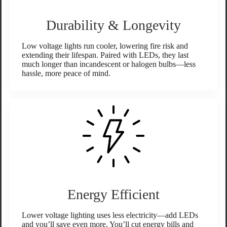
Durability & Longevity
Low voltage lights run cooler, lowering fire risk and
extending their lifespan. Paired with LEDs, they last
much longer than incandescent or halogen bulbs—less
hassle, more peace of mind.
Energy Efficient
Lower voltage lighting uses less electricity—add LEDs
and you’ll save even more. You’ll cut energy bills and