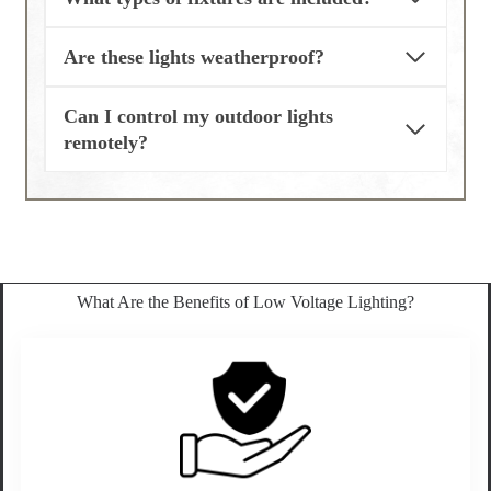
Are these lights weatherproof?
Can I control my outdoor lights
remotely?
What Are the Benefits of Low Voltage Lighting?