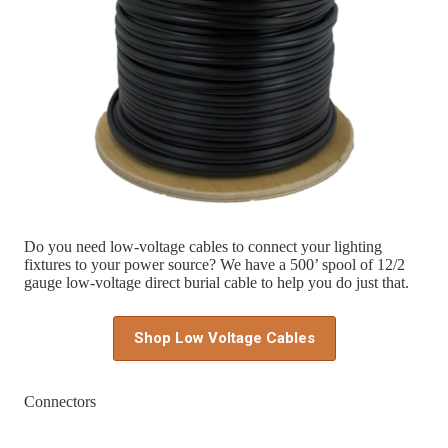
Do you need low-voltage cables to connect your lighting
fixtures to your power source? We have a 500’ spool of 12/2
gauge low-voltage direct burial cable to help you do just that.
Shop Low Voltage Cables
Connectors