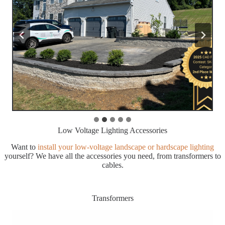
Low Voltage Lighting Accessories
Want to
install your low-voltage landscape or hardscape lighting
yourself? We have all the accessories you need, from transformers to
cables.
Transformers