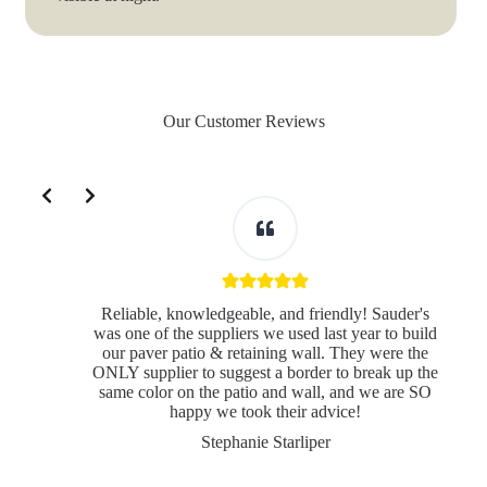
Our Customer Reviews
Slide 2 of 3
Reliable, knowledgeable, and friendly! Sauder's
was one of the suppliers we used last year to build
our paver patio & retaining wall. They were the
ONLY supplier to suggest a border to break up the
same color on the patio and wall, and we are SO
s
happy we took their advice!
Stephanie Starliper