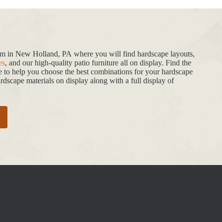
oom in New Holland, PA where you will find hardscape layouts,
es
, and our high-quality patio furniture all on display. Find the
de to help you choose the best combinations for your hardscape
dscape materials on display along with a full display of