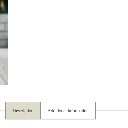
Description
Additional information