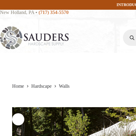
Skip
INTRODU
to
New Holland, PA
•
(717) 354-5570
content
Produc
search
Home
Hardscape
Walls