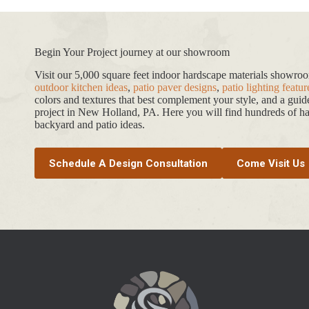
Begin Your Project journey at our showroom
Visit our 5,000 square feet indoor hardscape materials showr
outdoor kitchen ideas
,
patio paver designs
,
patio lighting featur
colors and textures that best complement your style, and a gui
project in New Holland, PA. Here you will find hundreds of har
backyard and patio ideas.
Schedule A Design Consultation
Come Visit Us