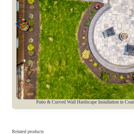
Patio & Curved Wall Hardscape Installation in Coat
Related products