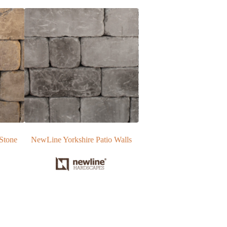
 Walls
EP Henry Wall Blocks |Vertical
NewLine Regal Stone P
Block