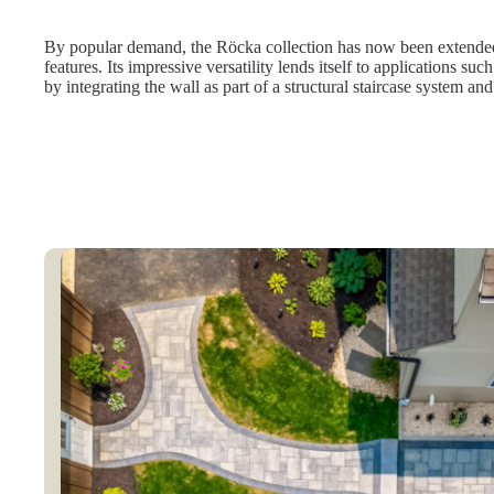
By popular demand, the Röcka collection has now been extended 
features. Its impressive versatility lends itself to applications s
by integrating the wall as part of a structural staircase system and