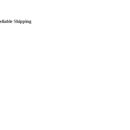
liable Shipping