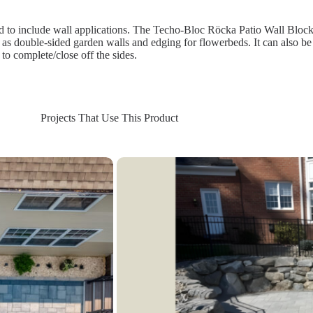
to include wall applications. The Techo-Bloc Röcka Patio Wall Blocks 
uch as double-sided garden walls and edging for flowerbeds. It can also be
 to complete/close off the sides.
Projects That Use This Product