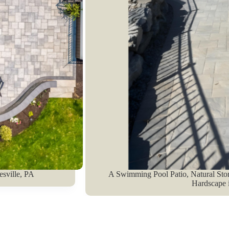
esville, PA
A Swimming Pool Patio, Natural Sto
Hardscape i