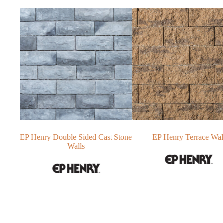
t Stone
EP Henry Terrace Wall
Techo-Bloc Skyscraper Re
Wall Blocks