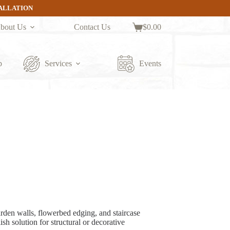
TALLATION
bout Us
Contact Us
$
0.00
Shopping
cart
p
Services
Events
arden walls, flowerbed edging, and staircase
ish solution for structural or decorative