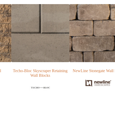
taining
NewLine Stonegate Wall Stone
NewLine Yorkshire Patio