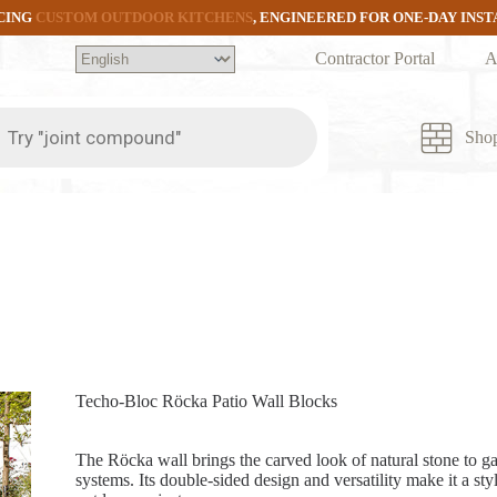
CING
CUSTOM OUTDOOR KITCHENS
, ENGINEERED FOR ONE-DAY INS
Contractor Portal
A
ts
Sho
Techo-Bloc Röcka Patio Wall Blocks
The Röcka wall brings the carved look of natural stone to g
systems. Its double-sided design and versatility make it a styl