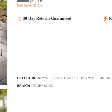
outdoor projects.
See more details
30-Day Returns Guaranteed
Re
CATEGORIES:
WALLS
,
PATIO AND SITTING WALL BRICKS
BRAND:
TECHO-BLOC