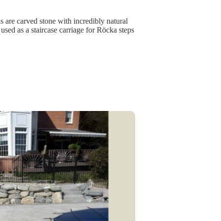
are carved stone with incredibly natural
 used as a staircase carriage for Röcka steps