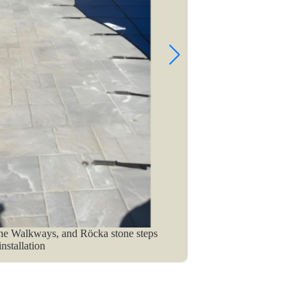
ne Walkways, and Röcka stone steps
A Swimming 
nstallation