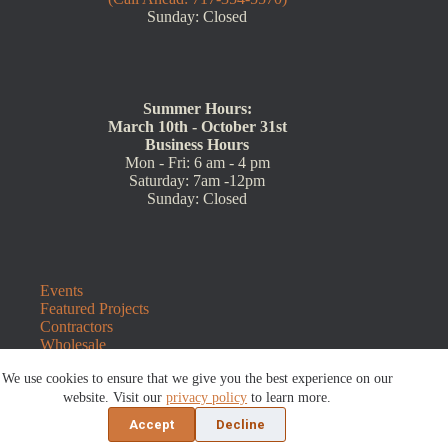
Sunday: Closed
Summer Hours:
March 10th - October 31st
Business Hours
Mon - Fri: 6 am - 4 pm
Saturday: 7am -12pm
Sunday: Closed
Events
Featured Projects
Contractors
Wholesale
Customer Resources
We use cookies to ensure that we give you the best experience on our
Contact Us
website. Visit our
privacy policy
to learn more.
Blog
Refunds and Returns
Accept
Decline
©2026 Sauders Hardscape Supply | Website by
E-Impact