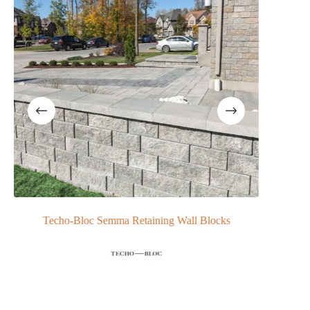
Techo-Bloc Semma Retaining Wall Blocks
N