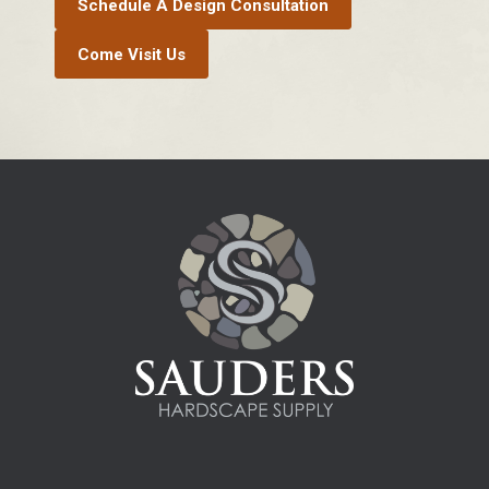
Schedule A Design Consultation
Come Visit Us