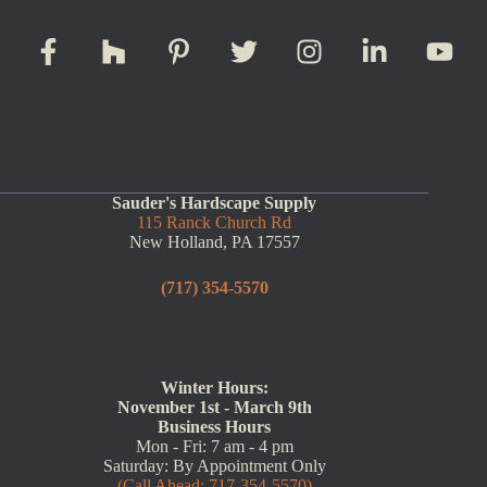
Sauder's Hardscape Supply
115 Ranck Church Rd
New Holland, PA 17557
(717) 354-5570
Winter Hours:
November 1st - March 9th
Business Hours
Mon - Fri: 7 am - 4 pm
Saturday: By Appointment Only
(Call Ahead: 717-354-5570)