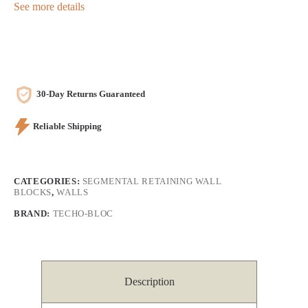
See more details
30-Day Returns Guaranteed
Reliable Shipping
CATEGORIES:
SEGMENTAL RETAINING WALL
BLOCKS
,
WALLS
BRAND:
TECHO-BLOC
Description