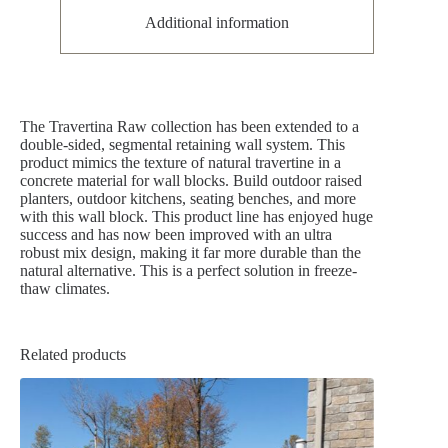
Additional information
The Travertina Raw collection has been extended to a
double-sided, segmental retaining wall system. This
product mimics the texture of natural travertine in a
concrete material for wall blocks. Build outdoor raised
planters, outdoor kitchens, seating benches, and more
with this wall block. This product line has enjoyed huge
success and has now been improved with an ultra
robust mix design, making it far more durable than the
natural alternative. This is a perfect solution in freeze-
thaw climates.
Related products