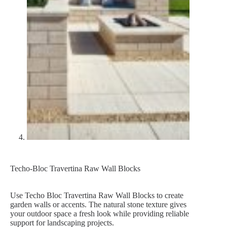
Techo-Bloc Travertina Raw Wall Blocks
Use Techo Bloc Travertina Raw Wall Blocks to create
garden walls or accents. The natural stone texture gives
your outdoor space a fresh look while providing reliable
support for landscaping projects.