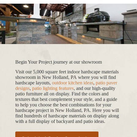
Begin Your Project journey at our showroom
Visit our 5,000 square feet indoor hardscape materials
showroom in New Holland, PA where you will find
hardscape layouts,
outdoor kitchen ideas
,
patio paver
designs
,
patio lighting features
, and our high-quality
patio furniture all on display. Find the colors and
textures that best complement your style, and a guide
to help you choose the best combinations for your
hardscape project in New Holland, PA. Here you will
find hundreds of hardscape materials on display along
with a full display of backyard and patio ideas.