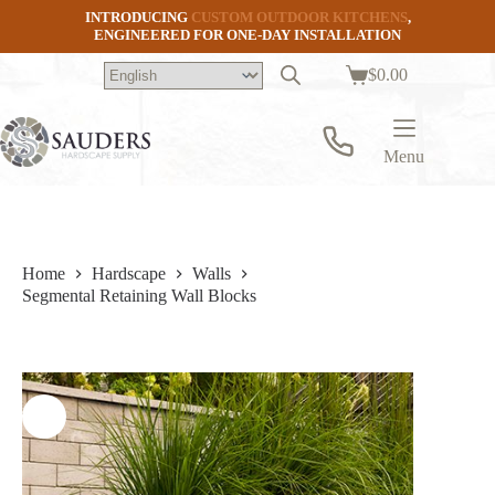
Skip
INTRODUCING
CUSTOM OUTDOOR KITCHENS
,
to
ENGINEERED FOR ONE-DAY INSTALLATION
content
$
0.00
Shopping
cart
Menu
Home
Hardscape
Walls
Segmental Retaining Wall Blocks