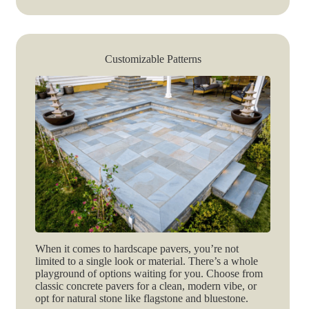
Customizable Patterns
When it comes to hardscape pavers, you’re not
limited to a single look or material. There’s a whole
playground of options waiting for you. Choose from
classic concrete pavers for a clean, modern vibe, or
opt for natural stone like flagstone and bluestone.