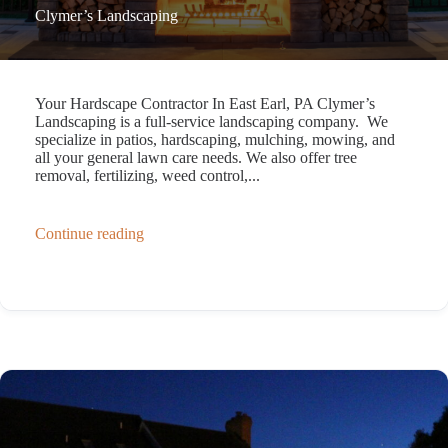
Clymer’s Landscaping
Your Hardscape Contractor In East Earl, PA Clymer’s
Landscaping is a full-service landscaping company. We
specialize in patios, hardscaping, mulching, mowing, and
all your general lawn care needs. We also offer tree
removal, fertilizing, weed control,...
Continue reading