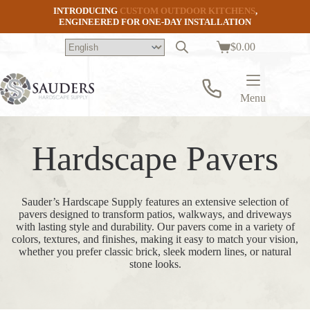
Skip
INTRODUCING
CUSTOM OUTDOOR KITCHENS
,
to
ENGINEERED FOR ONE-DAY INSTALLATION
content
$
0.00
Shopping
cart
Menu
Hardscape Pavers
Sauder’s Hardscape Supply features an extensive selection of
pavers designed to transform patios, walkways, and driveways
with lasting style and durability. Our pavers come in a variety of
colors, textures, and finishes, making it easy to match your vision,
whether you prefer classic brick, sleek modern lines, or natural
stone looks.