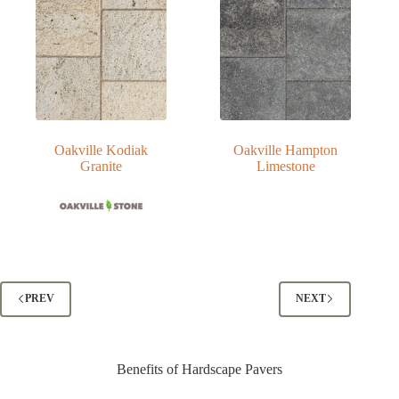
Oakville Kodiak
Oakville Hampton
Granite
Limestone
PREV
NEXT
Benefits of Hardscape Pavers