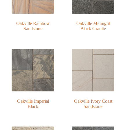
Oakville Rainbow
Oakville Midnight
Sandstone
Black Granite
Oakville Imperial
Oakville Ivory Coast
Black
Sandstone