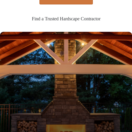
Find a Trusted Hardscape Contractor