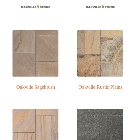
Oakville Sagebrush
Oakville Rustic Plains