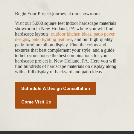
Begin Your Project journey at our showroom
Visit our 5,000 square feet indoor hardscape materials
showroom in New Holland, PA where you will find
hardscape layouts,
outdoor kitchen ideas
,
patio paver
designs
,
patio lighting features
, and our high-quality
patio furniture all on display. Find the colors and
textures that best complement your style, and a guide
to help you choose the best combinations for your
hardscape project in New Holland, PA. Here you will
find hundreds of hardscape materials on display along
with a full display of backyard and patio ideas.
Schedule A Design Consultation
Come Visit Us