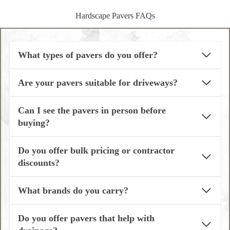
Hardscape Pavers FAQs
What types of pavers do you offer?
Are your pavers suitable for driveways?
Can I see the pavers in person before
buying?
Do you offer bulk pricing or contractor
discounts?
What brands do you carry?
Do you offer pavers that help with