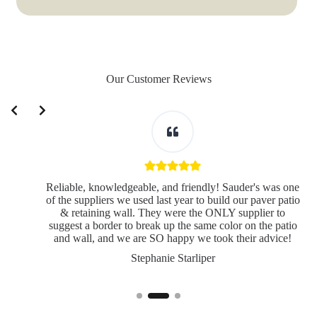
Our Customer Reviews
Slide 2 of 3
Reliable, knowledgeable, and friendly! Sauder's was one
of the suppliers we used last year to build our paver patio
& retaining wall. They were the ONLY supplier to
suggest a border to break up the same color on the patio
and wall, and we are SO happy we took their advice!
Stephanie Starliper