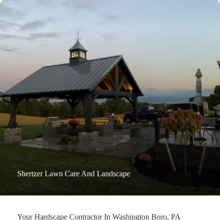
Shertzer Lawn Care And Landscape
Your Hardscape Contractor In Washington Boro, PA