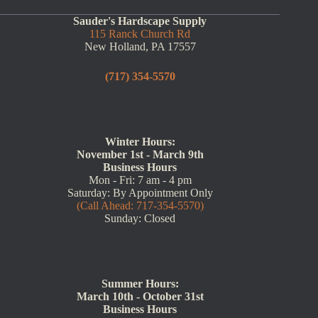
Sauder's Hardscape Supply
115 Ranck Church Rd
New Holland, PA 17557
(717) 354-5570
Winter Hours:
November 1st - March 9th
Business Hours
Mon - Fri: 7 am - 4 pm
Saturday: By Appointment Only
(Call Ahead: 717-354-5570)
Sunday: Closed
Summer Hours:
March 10th - October 31st
Business Hours