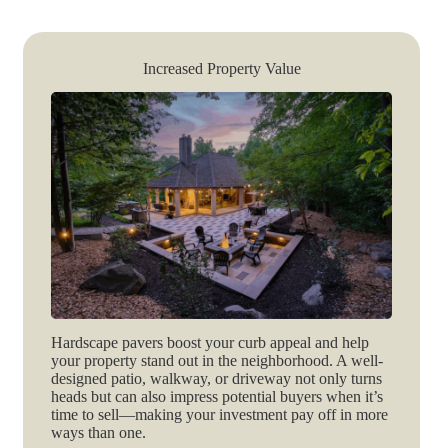
Increased Property Value
Hardscape pavers boost your curb appeal and help
your property stand out in the neighborhood. A well-
designed patio, walkway, or driveway not only turns
heads but can also impress potential buyers when it’s
time to sell—making your investment pay off in more
ways than one.