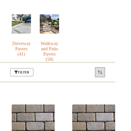
Driveway
Walkway
Pavers
and Patio
(41)
Pavers
(58)
FILTER