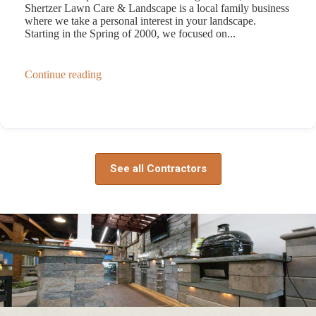
Shertzer Lawn Care & Landscape is a local family business
where we take a personal interest in your landscape.
Starting in the Spring of 2000, we focused on...
Continue reading
See all Contractors