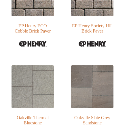
EP Henry ECO
EP Henry Society Hill
Cobble Brick Paver
Brick Paver
Oakville Thermal
Oakville Slate Grey
Bluestone
Sandstone