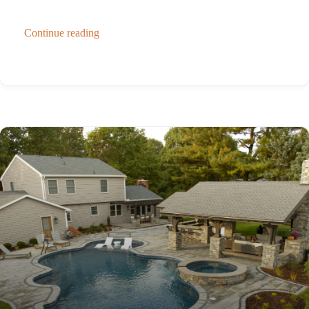
Continue reading