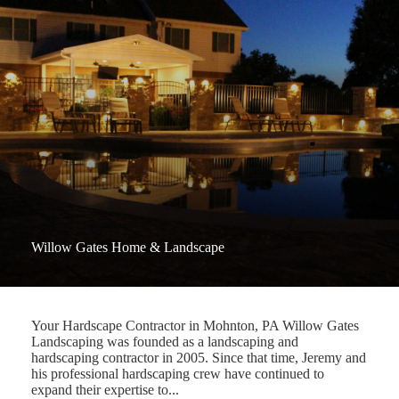
Willow Gates Home & Landscape
Your Hardscape Contractor in Mohnton, PA Willow Gates
Landscaping was founded as a landscaping and
hardscaping contractor in 2005. Since that time, Jeremy and
his professional hardscaping crew have continued to
expand their expertise to...