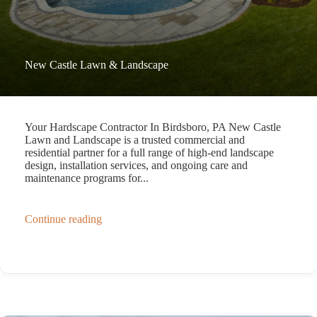
New Castle Lawn & Landscape
Your Hardscape Contractor In Birdsboro, PA New Castle
Lawn and Landscape is a trusted commercial and
residential partner for a full range of high-end landscape
design, installation services, and ongoing care and
maintenance programs for...
Continue reading