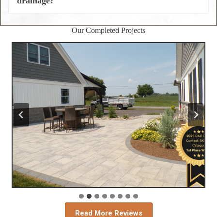
drainage?
Our Completed Projects
Read More Reviews