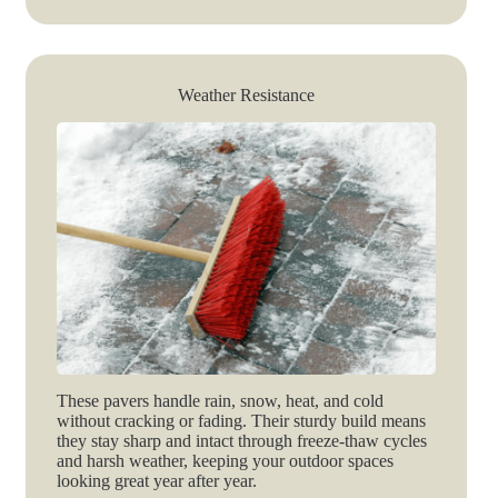
Weather Resistance
These pavers handle rain, snow, heat, and cold
without cracking or fading. Their sturdy build means
they stay sharp and intact through freeze-thaw cycles
and harsh weather, keeping your outdoor spaces
looking great year after year.