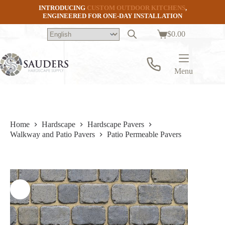
Skip
INTRODUCING
CUSTOM OUTDOOR KITCHENS
,
to
ENGINEERED FOR ONE-DAY INSTALLATION
content
$
0.00
Shopping
cart
Menu
Home
Hardscape
Hardscape Pavers
Walkway and Patio Pavers
Patio Permeable Pavers