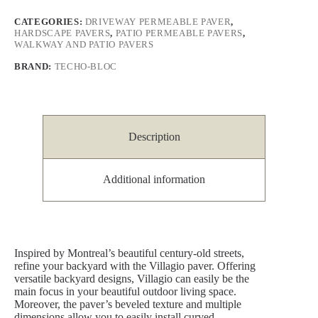
CATEGORIES:
DRIVEWAY PERMEABLE PAVER
,
HARDSCAPE PAVERS
,
PATIO PERMEABLE PAVERS
,
WALKWAY AND PATIO PAVERS
BRAND:
TECHO-BLOC
Description
Additional information
Inspired by Montreal’s beautiful century-old streets,
refine your backyard with the Villagio paver. Offering
versatile backyard designs, Villagio can easily be the
main focus in your beautiful outdoor living space.
Moreover, the paver’s beveled texture and multiple
dimensions allow you to easily install curved,