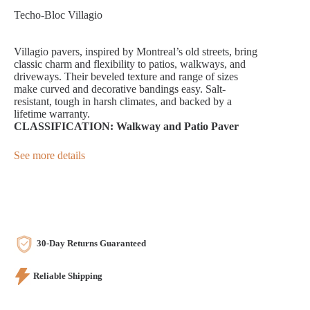
Techo-Bloc Villagio
Villagio pavers, inspired by Montreal’s old streets, bring
classic charm and flexibility to patios, walkways, and
driveways. Their beveled texture and range of sizes
make curved and decorative bandings easy. Salt-
resistant, tough in harsh climates, and backed by a
lifetime warranty.
CLASSIFICATION: Walkway and Patio Paver
See more details
30-Day Returns Guaranteed
Reliable Shipping