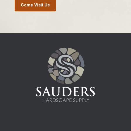
Come Visit Us