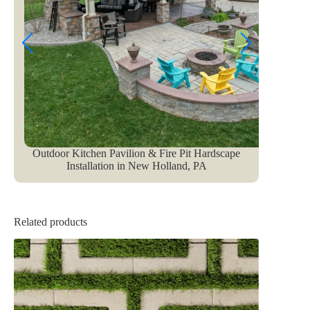
Outdoor Kitchen Pavilion & Fire Pit Hardscape
Installation in New Holland, PA
Related products