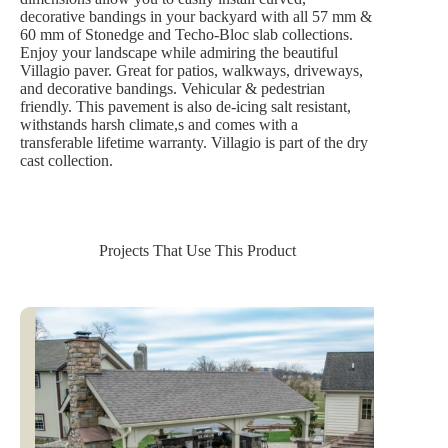
decorative bandings in your backyard with all 57 mm &
60 mm of Stonedge and Techo-Bloc slab collections.
Enjoy your landscape while admiring the beautiful
Villagio paver. Great for patios, walkways, driveways,
and decorative bandings. Vehicular & pedestrian
friendly. This pavement is also de-icing salt resistant,
withstands harsh climate,s and comes with a
transferable lifetime warranty. Villagio is part of the dry
cast collection.
Projects That Use This Product