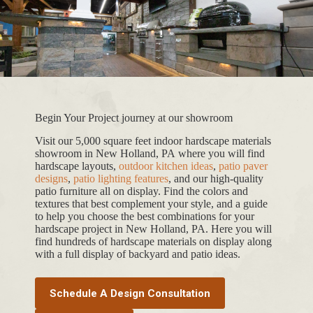
Begin Your Project journey at our showroom
Visit our 5,000 square feet indoor hardscape materials
showroom in New Holland, PA where you will find
hardscape layouts,
outdoor kitchen ideas
,
patio paver
designs
,
patio lighting features
, and our high-quality
patio furniture all on display. Find the colors and
textures that best complement your style, and a guide
to help you choose the best combinations for your
hardscape project in New Holland, PA. Here you will
find hundreds of hardscape materials on display along
with a full display of backyard and patio ideas.
Schedule A Design Consultation