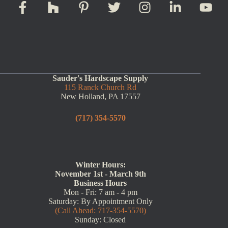
Sauder's Hardscape Supply
115 Ranck Church Rd
New Holland, PA 17557
(717) 354-5570
Winter Hours:
November 1st - March 9th
Business Hours
Mon - Fri: 7 am - 4 pm
Saturday: By Appointment Only
(Call Ahead: 717-354-5570)
Sunday: Closed